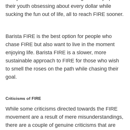
their youth obsessing about every dollar while
sucking the fun out of life, all to reach FIRE sooner.
Barista FIRE is the best option for people who
chase FIRE but also want to live in the moment
enjoying life. Barista FIRE is a slower, more
sustainable approach to FIRE for those who wish
to smell the roses on the path while chasing their
goal.
Criticisms of FIRE
While some criticisms directed towards the FIRE
movement are a result of mere misunderstandings,
there are a couple of genuine criticisms that are