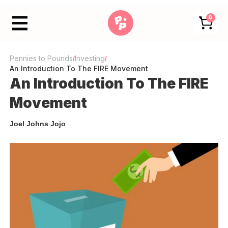
0
Pennies to Pounds
Investing
/
/
An Introduction To The FIRE Movement
An Introduction To The FIRE
Movement
Joel Johns Jojo