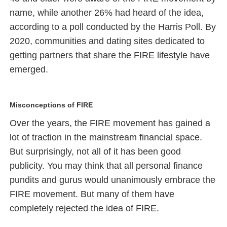
name, while another 26% had heard of the idea,
according to a poll conducted by the Harris Poll. By
2020, communities and dating sites dedicated to
getting partners that share the FIRE lifestyle have
emerged.
Misconceptions of FIRE
Over the years, the FIRE movement has gained a
lot of traction in the mainstream financial space.
But surprisingly, not all of it has been good
publicity. You may think that all personal finance
pundits and gurus would unanimously embrace the
FIRE movement. But many of them have
completely rejected the idea of FIRE.