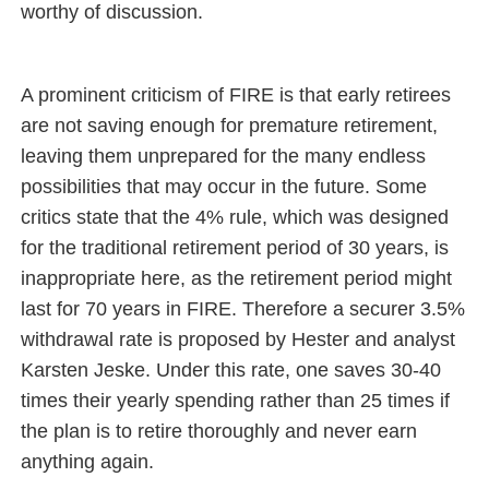
worthy of discussion.
A prominent criticism of FIRE is that early retirees
are not saving enough for premature retirement,
leaving them unprepared for the many endless
possibilities that may occur in the future. Some
critics state that the 4% rule, which was designed
for the traditional retirement period of 30 years, is
inappropriate here, as the retirement period might
last for 70 years in FIRE. Therefore a securer 3.5%
withdrawal rate is proposed by Hester and analyst
Karsten Jeske. Under this rate, one saves 30-40
times their yearly spending rather than 25 times if
the plan is to retire thoroughly and never earn
anything again.