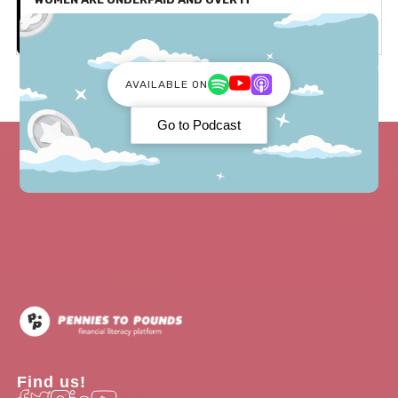
Parenthood
AVAILABLE ON
Go to Podcast
Find us!