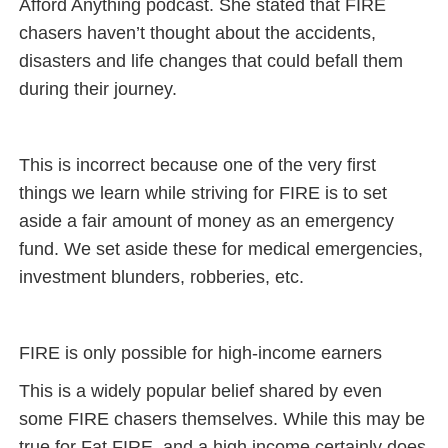
Afford Anything podcast. She stated that FIRE
chasers haven’t thought about the accidents,
disasters and life changes that could befall them
during their journey.
This is incorrect because one of the very first
things we learn while striving for FIRE is to set
aside a fair amount of money as an emergency
fund. We set aside these for medical emergencies,
investment blunders, robberies, etc.
FIRE is only possible for high-income earners
This is a widely popular belief shared by even
some FIRE chasers themselves. While this may be
true for Fat FIRE, and a high income certainly does