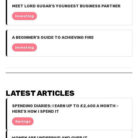
MEET LORD SUGAR'S YOUNGEST BUSINESS PARTNER
Investing
A BEGINNER'S GUIDE TO ACHIEVING FIRE
Investing
LATEST ARTICLES
SPENDING DIARIES: I EARN UP TO £2,600 A MONTH -
HERE'S HOW I SPEND IT
Savings
WOMEN ARE UNDERPAID AND OVER IT