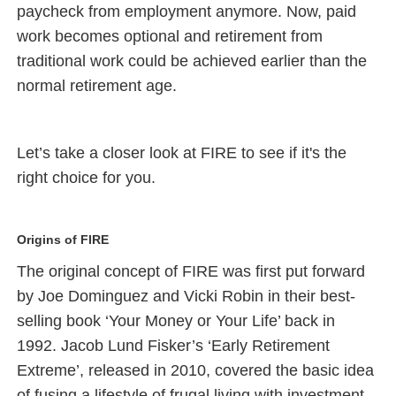
paycheck from employment anymore. Now, paid
work becomes optional and retirement from
traditional work could be achieved earlier than the
normal retirement age.
Let’s take a closer look at FIRE to see if it's the
right choice for you.
Origins of FIRE
The original concept of FIRE was first put forward
by Joe Dominguez and Vicki Robin in their best-
selling book ‘Your Money or Your Life’ back in
1992. Jacob Lund Fisker’s ‘Early Retirement
Extreme’, released in 2010, covered the basic idea
of fusing a lifestyle of frugal living with investment