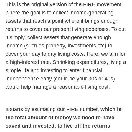
This is the original version of the FIRE movement,
where the goal is to collect income-generating
assets that reach a point where it brings enough
returns to cover our present living expenses. To out
it simply, collect assets that generate enough
income (such as property, investments etc) to
cover your day to day living costs. Here, we aim for
a high-interest rate. Shrinking expenditures, living a
simple life and investing to enter financial
independence early (could be your 30s or 40s)
would help manage a reasonable living cost.
It starts by estimating our FIRE number,
which is
the total amount of money we need to have
saved and invested, to live off the returns