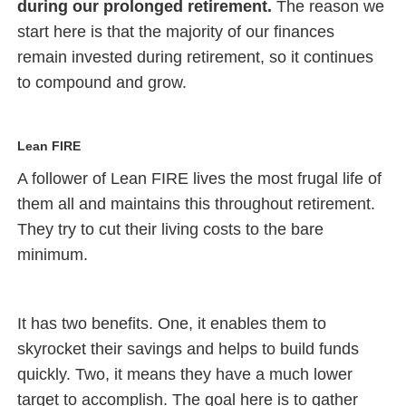
during our prolonged retirement.
The reason we
start here is that the majority of our finances
remain invested during retirement, so it continues
to compound and grow.
Lean FIRE
A follower of Lean FIRE lives the most frugal life of
them all and maintains this throughout retirement.
They try to cut their living costs to the bare
minimum.
It has two benefits. One, it enables them to
skyrocket their savings and helps to build funds
quickly. Two, it means they have a much lower
target to accomplish. The goal here is to gather