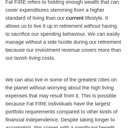
Fat FIRE refers to holding enough wealth that can
cover expenditures stemming from a higher
standard of living than our
current
lifestyle. It
allows us to live it up in retirement
without
having
to sacrifice our spending behaviour. We can easily
manage without a side hustle during our retirement
because our investment revenue covers more than
our lavish living costs.
We can also live in some of the greatest cities on
the planet without worrying about the high living
expenses that may result from it. This is possible
because Fat FIRE individuals have the largest
portfolio requirements compared to other kinds of
financial independence. Despite taking longer to
accomplish, this comes with a significant benefit