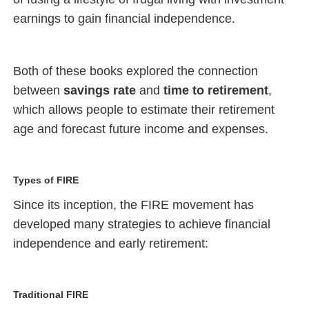
earnings to gain financial independence.
Both of these books explored the connection
between
savings rate
and
time to retirement
,
which allows people to estimate their retirement
age and forecast future income and expenses.
Types of FIRE
Since its inception, the FIRE movement has
developed many strategies to achieve financial
independence and early retirement:
Traditional FIRE