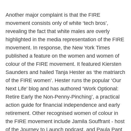
Another major complaint is that the FIRE
movement consists only of white ‘tech bros’,
revealing the fact that white males are overly
highlighted in the media representation of the FIRE
movement. In response, the New York Times
published a feature on the women and women of
colour of the FIRE movement. It featured Kiersten
Saunders and hailed Tanja Hester as ‘the matriarch
of the FIRE women’. Hester runs the popular ‘Our
Next Life’ blog and has authored ‘Work Optional:
Retire Early the Non‑Penny‑Pinching’, a practical
action guide for financial independence and early
retirement. Other recognised women of colour in
the FIRE movement include Jamila Souffrant - host
of the Journey to Launch podcast, and Paula Pant