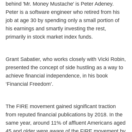
behind 'Mr. Money Mustache' is Peter Adeney.
Peter is a software engineer who retired from his
job at age 30 by spending only a small portion of
his earnings and smartly investing the rest,
primarily in stock market index funds.
Grant Sabatier, who works closely with Vicki Robin,
presented the concept of side hustling as a way to
achieve financial independence, in his book
‘Financial Freedom’.
The FIRE movement gained significant traction
from reputed financial publications by 2018. In the
same year, around 11% of affluent Americans aged
45 and older were aware of the FIRE movement by