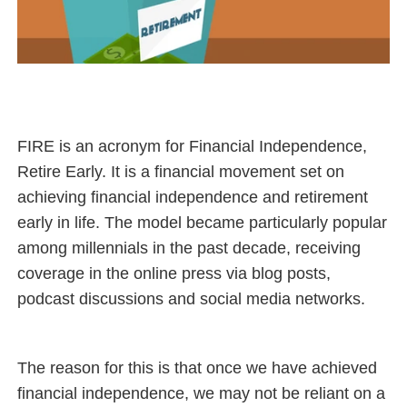
FIRE is an acronym for Financial Independence,
Retire Early. It is a financial movement set on
achieving financial independence and retirement
early in life. The model became particularly popular
among millennials in the past decade, receiving
coverage in the online press via blog posts,
podcast discussions and social media networks.
The reason for this is that once we have achieved
financial independence, we may not be reliant on a