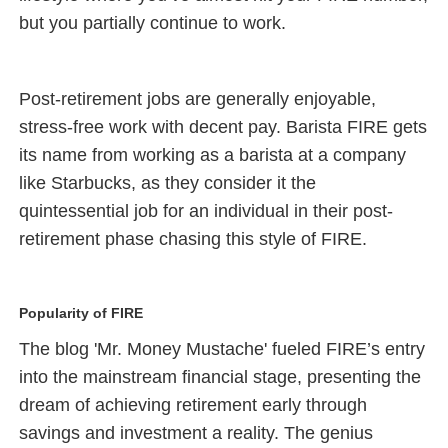
but you partially continue to work.
Post-retirement jobs are generally enjoyable,
stress-free work with decent pay. Barista FIRE gets
its name from working as a barista at a company
like Starbucks, as they consider it the
quintessential job for an individual in their post-
retirement phase chasing this style of FIRE.
Popularity of FIRE
The blog 'Mr. Money Mustache' fueled FIRE’s entry
into the mainstream financial stage, presenting the
dream of achieving retirement early through
savings and investment a reality. The genius