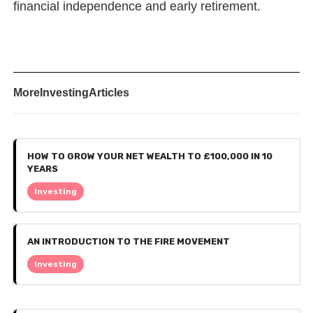
financial independence and early retirement.
More
Investing
Articles
HOW TO GROW YOUR NET WEALTH TO £100,000 IN 10
YEARS
Investing
AN INTRODUCTION TO THE FIRE MOVEMENT
Investing