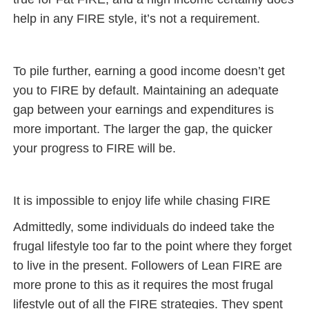
help in any FIRE style, it’s not a requirement.
To pile further, earning a good income doesn’t get
you to FIRE by default. Maintaining an adequate
gap between your earnings and expenditures is
more important. The larger the gap, the quicker
your progress to FIRE will be.
It is impossible to enjoy life while chasing FIRE
Admittedly, some individuals do indeed take the
frugal lifestyle too far to the point where they forget
to live in the present. Followers of Lean FIRE are
more prone to this as it requires the most frugal
lifestyle out of all the FIRE strategies. They spent