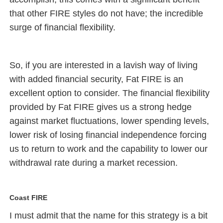
that other FIRE styles do not have; the incredible
surge of financial flexibility.
So, if you are interested in a lavish way of living
with added financial security, Fat FIRE is an
excellent option to consider. The financial flexibility
provided by Fat FIRE gives us a strong hedge
against market fluctuations, lower spending levels,
lower risk of losing financial independence forcing
us to return to work and the capability to lower our
withdrawal rate during a market recession.
Coast FIRE
I must admit that the name for this strategy is a bit