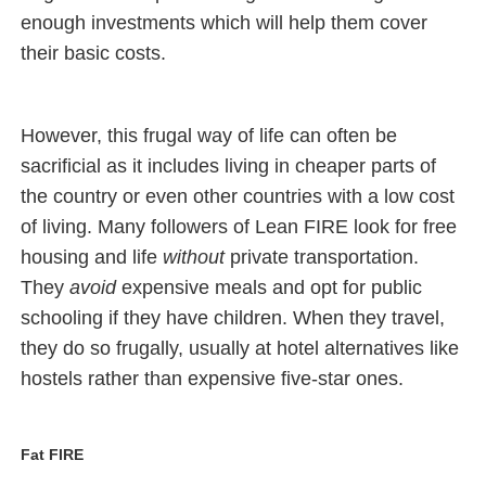
enough investments which will help them cover
their basic costs.
However, this frugal way of life can often be
sacrificial as it includes living in cheaper parts of
the country or even other countries with a low cost
of living. Many followers of Lean FIRE look for free
housing and life
without
private transportation.
They
avoid
expensive meals and opt for public
schooling if they have children. When they travel,
they do so frugally, usually at hotel alternatives like
hostels rather than expensive five-star ones.
Fat FIRE