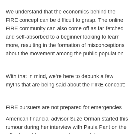
We understand that the economics behind the
FIRE concept can be difficult to grasp. The online
FIRE community can also come off as far-fetched
and self-absorbed to a beginner looking to learn
more, resulting in the formation of misconceptions
about the movement among the public population.
With that in mind, we’re here to debunk a few
myths that are being said about the FIRE concept:
FIRE pursuers are not prepared for emergencies
American financial advisor Suze Orman started this
rumour during her interview with Paula Pant on the