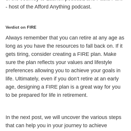
- host of the Afford Anything podcast.
Verdict on FIRE
Always remember that you can retire at any age as
long as you have the resources to fall back on. If it
gets tiring, consider creating a FIRE plan. Make
sure the plan reflects your values and lifestyle
preferences allowing you to achieve your goals in
life. Ultimately, even if you don’t retire at an early
age, designing a FIRE plan is a great way for you
to be prepared for life in retirement.
In the next post, we will uncover the various steps
that can help you in your journey to achieve