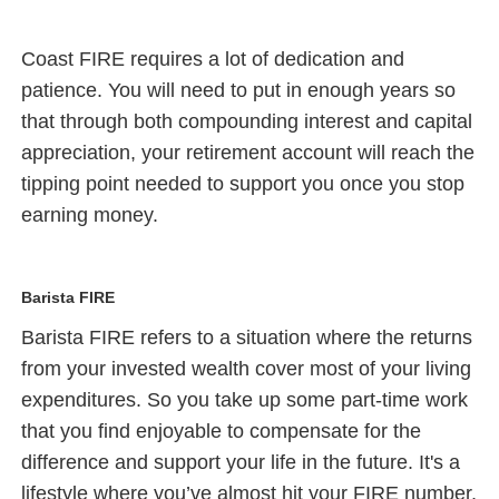
Coast FIRE requires a lot of dedication and
patience. You will need to put in enough years so
that through both compounding interest and capital
appreciation, your retirement account will reach the
tipping point needed to support you once you stop
earning money.
Barista FIRE
Barista FIRE refers to a situation where the returns
from your invested wealth cover most of your living
expenditures. So you take up some part-time work
that you find enjoyable to compensate for the
difference and support your life in the future. It's a
lifestyle where you’ve almost hit your FIRE number,