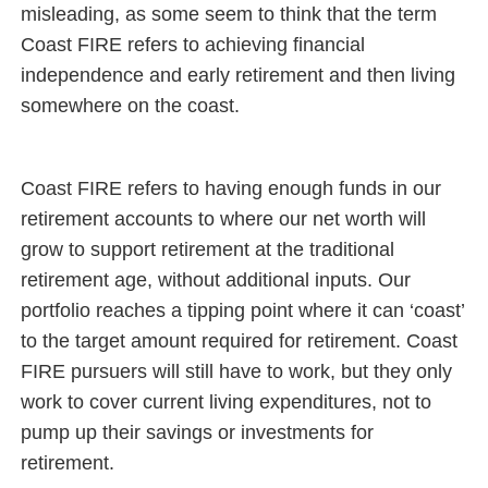
misleading, as some seem to think that the term
Coast FIRE refers to achieving financial
independence and early retirement and then living
somewhere on the coast.
Coast FIRE refers to having enough funds in our
retirement accounts to where our net worth will
grow to support retirement at the traditional
retirement age, without additional inputs. Our
portfolio reaches a tipping point where it can ‘coast’
to the target amount required for retirement. Coast
FIRE pursuers will still have to work, but they only
work to cover current living expenditures, not to
pump up their savings or investments for
retirement.