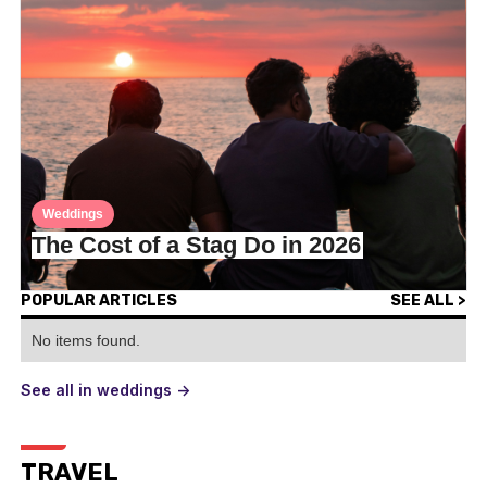
Weddings
The Cost of a Stag Do in 2026
POPULAR ARTICLES
SEE ALL >
No items found.
See all in weddings ->
TRAVEL