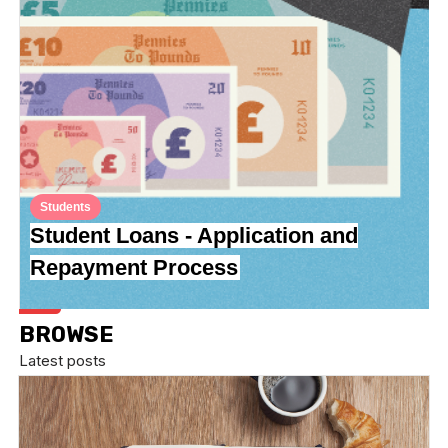
Students
Student Loans - Application and
Repayment Process
BROWSE
Latest posts