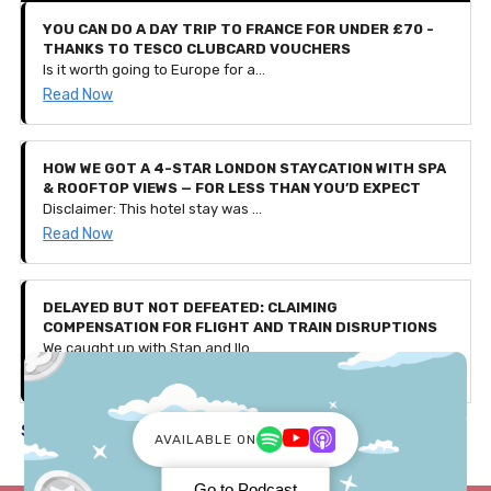
YOU CAN DO A DAY TRIP TO FRANCE FOR UNDER £70 -
THANKS TO TESCO CLUBCARD VOUCHERS
Is it worth going to Europe for a day? That seems like a lot of hassle for such a short-lived holiday, doesn’t it? Well, we spoke to Iesha who recently travelled from London to Bruges, Belgium for a day out. That’s right, she left at 5:45am and arrived back home at 10:30pm, all to go back to work the next day.
Read Now
HOW WE GOT A 4-STAR LONDON STAYCATION WITH SPA
& ROOFTOP VIEWS — FOR LESS THAN YOU’D EXPECT
Disclaimer: This hotel stay was gifted to us by Secret Escapes as part of a partnership, with affiliate links included in this article. All thoughts, experiences, and opinions shared are our own. Use our exclusive code 'PENNIES25' to get £25 off bookings over £150 — valid for the first 500 users only (discount ends August 4th 2025).
Read Now
DELAYED BUT NOT DEFEATED: CLAIMING
COMPENSATION FOR FLIGHT AND TRAIN DISRUPTIONS
We caught up with Stan and Ilona, a couple who faced a few travel issues during their recent trip to Germany. Let's discuss what happened and how they received over £600 in compensation!
Read Now
See all in Travel ->
AVAILABLE ON
Go to Podcast