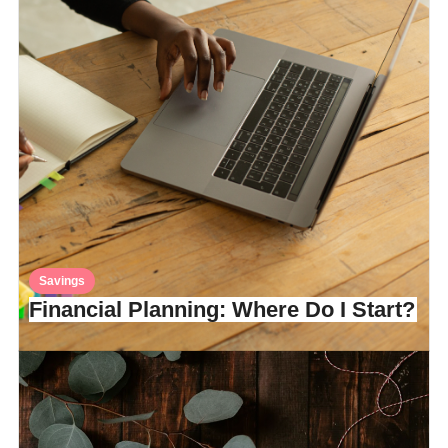
Savings
Financial Planning: Where Do I Start?