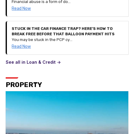
Financial abuse is a form of domestic abuse. It can be very subtle and is a process of controlling a person and their finances by restricting access to their savings and monetary funds or even controlling their spending entirely. It can happen to anyone of any age and can be part of other types of abuse.
Read Now
STUCK IN THE CAR FINANCE TRAP? HERE’S HOW TO
BREAK FREE BEFORE THAT BALLOON PAYMENT HITS
You may be stuck in the PCP cycle of financing a car, getting to the balloon payment stage, realising you can't pay it and taking out a contract for a different, newer car instead. But what if your financial situation changes and you can't afford the £300 monthly payment? This is how you break the cycle.
Read Now
See all in Loan & Credit ->
PROPERTY