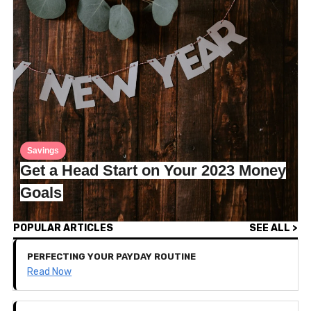
Savings
Get a Head Start on Your 2023 Money
Goals
POPULAR ARTICLES
SEE ALL >
PERFECTING YOUR PAYDAY ROUTINE
Read Now