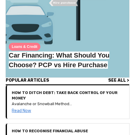
Loans & Credit
Car Financing: What Should You
Choose? PCP vs Hire Purchase
POPULAR ARTICLES
SEE ALL >
HOW TO DITCH DEBT: TAKE BACK CONTROL OF YOUR
MONEY
Avalanche or Snowball Method? How to get your debt down to nothing and keep your financial goals thriving!
Read Now
HOW TO RECOGNISE FINANCIAL ABUSE