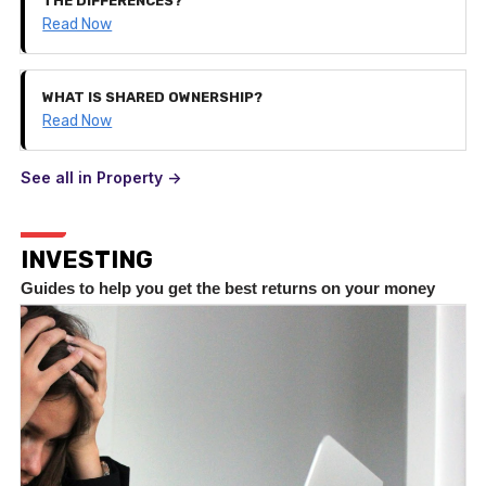
THE DIFFERENCES?
Read Now
WHAT IS SHARED OWNERSHIP?
Read Now
See all in Property ->
INVESTING
Guides to help you get the best returns on your money