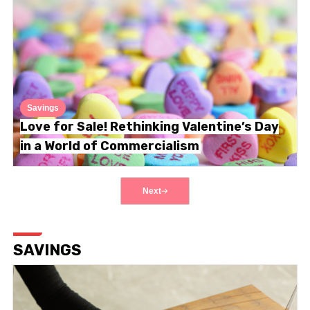
Savings
Love for Sale! Rethinking Valentine’s Day
in a World of Commercialism
Next
SAVINGS