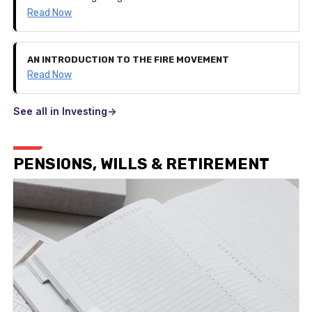
Read Now
AN INTRODUCTION TO THE FIRE MOVEMENT
Read Now
See all in Investing->
PENSIONS, WILLS & RETIREMENT