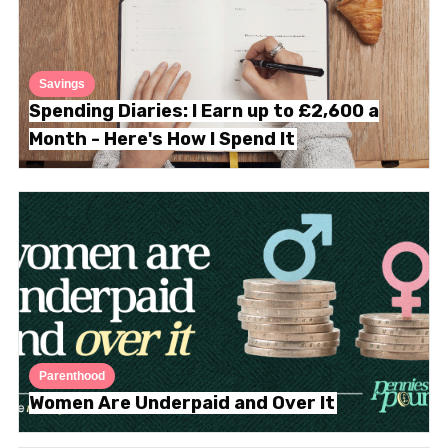
Savings
Spending Diaries: I Earn up to £2,600 a
Month - Here's How I Spend It
Parenthood
Women Are Underpaid and Over It