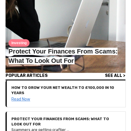
Investing
Protect Your Finances From Scams:
What To Look Out For
POPULAR ARTICLES
SEE ALL >
HOW TO GROW YOUR NET WEALTH TO £100,000 IN 10
YEARS
Read Now
PROTECT YOUR FINANCES FROM SCAMS: WHAT TO
LOOK OUT FOR
Scammers are getting craftier — so much so that they can sometimes be challenging to detect. To protect your finances and personal data, this article breaks down the most common scams we've encountered and how to spot them before you give anything personal away.