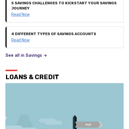
5 SAVINGS CHALLENGES TO KICKSTART YOUR SAVINGS
JOURNEY
Read Now
4 DIFFERENT TYPES OF SAVINGS ACCOUNTS
Read Now
See all in Savings ->
LOANS & CREDIT