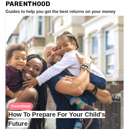
PARENTHOOD
Guides to help you get the best returns on your money
Parenthood
How To Prepare For Your Child's
Future