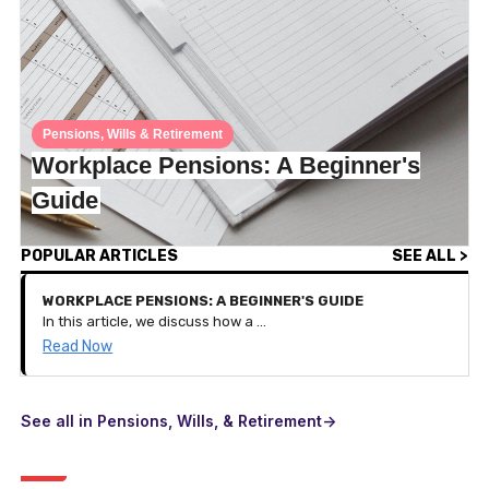
Pensions, Wills & Retirement
Workplace Pensions: A Beginner's
Guide
POPULAR ARTICLES
SEE ALL >
WORKPLACE PENSIONS: A BEGINNER'S GUIDE
In this article, we discuss how a workplace pension works and the benefits of it on your pension savings.
Read Now
See all in Pensions, Wills, & Retirement->