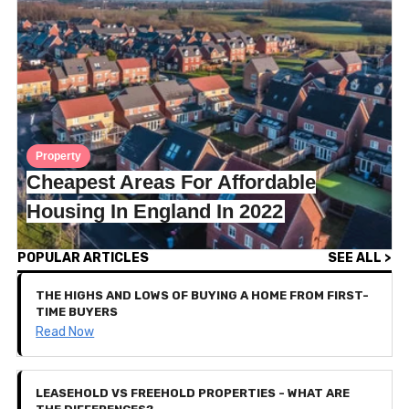
Property
Cheapest Areas For Affordable
Housing In England In 2022
POPULAR ARTICLES
SEE ALL >
THE HIGHS AND LOWS OF BUYING A HOME FROM FIRST-
TIME BUYERS
Read Now
LEASEHOLD VS FREEHOLD PROPERTIES - WHAT ARE