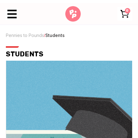
0
Pennies to Pounds
Students
/
STUDENTS