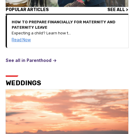
POPULAR ARTICLES
SEE ALL >
HOW TO PREPARE FINANCIALLY FOR MATERNITY AND
PATERNITY LEAVE
Expecting a child? Learn how to budget, save, and plan your finances for parental leave with these practical tips tailored for new families.
Read Now
See all in Parenthood ->
WEDDINGS