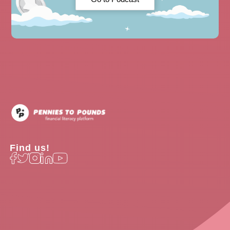
Find us!