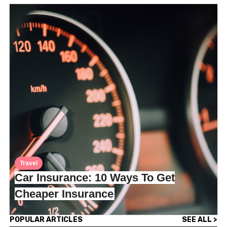
Travel
Car Insurance: 10 Ways To Get
Cheaper Insurance
POPULAR ARTICLES
SEE ALL >