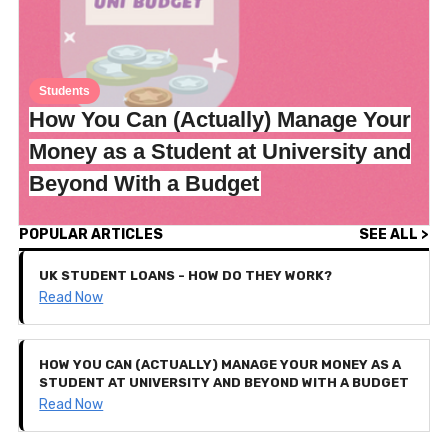
Students
How You Can (Actually) Manage Your
Money as a Student at University and
Beyond With a Budget
POPULAR ARTICLES
SEE ALL >
UK STUDENT LOANS - HOW DO THEY WORK?
Read Now
HOW YOU CAN (ACTUALLY) MANAGE YOUR MONEY AS A
STUDENT AT UNIVERSITY AND BEYOND WITH A BUDGET
Read Now