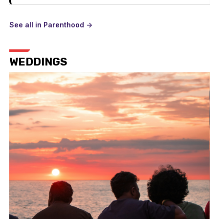
See all in Parenthood ->
WEDDINGS