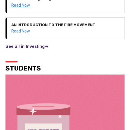
Read Now
AN INTRODUCTION TO THE FIRE MOVEMENT
Read Now
See all in Investing->
STUDENTS