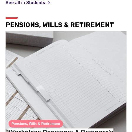
See all in Students ->
PENSIONS, WILLS & RETIREMENT
Pensions, Wills & Retirement