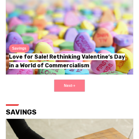
Savings
Love for Sale! Rethinking Valentine’s Day
in a World of Commercialism
Next
SAVINGS