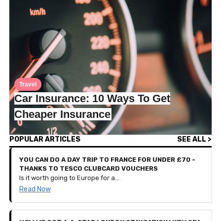
Travel
Car Insurance: 10 Ways To Get
Cheaper Insurance
POPULAR ARTICLES
SEE ALL >
YOU CAN DO A DAY TRIP TO FRANCE FOR UNDER £70 -
THANKS TO TESCO CLUBCARD VOUCHERS
Is it worth going to Europe for a day? That seems like a lot of hassle for such a short-lived holiday, doesn’t it? Well, we spoke to Iesha who recently travelled from London to Bruges, Belgium for a day out. That’s right, she left at 5:45am and arrived back home at 10:30pm, all to go back to work the next day.
Read Now