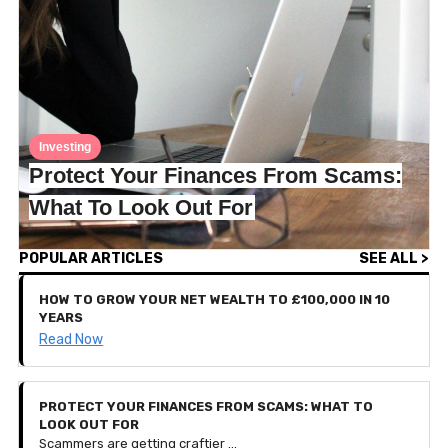
Investing
Protect Your Finances From Scams:
What To Look Out For
POPULAR ARTICLES
SEE ALL >
HOW TO GROW YOUR NET WEALTH TO £100,000 IN 10
YEARS
Read Now
PROTECT YOUR FINANCES FROM SCAMS: WHAT TO
LOOK OUT FOR
Scammers are getting craftier — so much so that they can sometimes be challenging to detect. To protect your finances and personal data, this article breaks down the most common scams we've encountered and how to spot them before you give anything personal away.