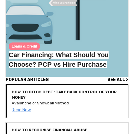
Loans & Credit
Car Financing: What Should You
Choose? PCP vs Hire Purchase
POPULAR ARTICLES
SEE ALL >
HOW TO DITCH DEBT: TAKE BACK CONTROL OF YOUR
MONEY
Avalanche or Snowball Method? How to get your debt down to nothing and keep your financial goals thriving!
Read Now
HOW TO RECOGNISE FINANCIAL ABUSE