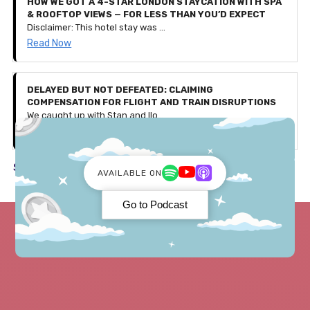
HOW WE GOT A 4-STAR LONDON STAYCATION WITH SPA
& ROOFTOP VIEWS — FOR LESS THAN YOU’D EXPECT
Disclaimer: This hotel stay was gifted to us by Secret Escapes as part of a partnership, with affiliate links included in this article. All thoughts, experiences, and opinions shared are our own. Use our exclusive code 'PENNIES25' to get £25 off bookings over £150 — valid for the first 500 users only (discount ends August 4th 2025).
Read Now
DELAYED BUT NOT DEFEATED: CLAIMING
COMPENSATION FOR FLIGHT AND TRAIN DISRUPTIONS
We caught up with Stan and Ilona, a couple who faced a few travel issues during their recent trip to Germany. Let's discuss what happened and how they received over £600 in compensation!
Read Now
See all in Travel ->
AVAILABLE ON
Go to Podcast