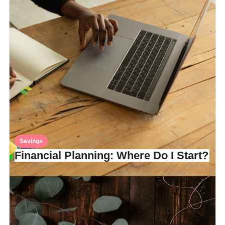
Savings
Financial Planning: Where Do I Start?