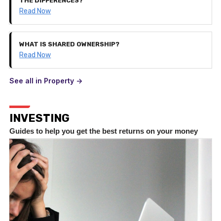
THE DIFFERENCES?
Read Now
WHAT IS SHARED OWNERSHIP?
Read Now
See all in Property ->
INVESTING
Guides to help you get the best returns on your money