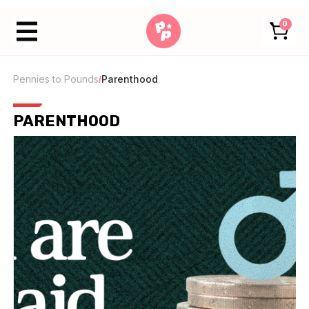
0
Pennies to Pounds
Parenthood
/
PARENTHOOD