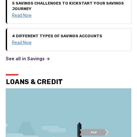
5 SAVINGS CHALLENGES TO KICKSTART YOUR SAVINGS
JOURNEY
Read Now
4 DIFFERENT TYPES OF SAVINGS ACCOUNTS
Read Now
See all in Savings ->
LOANS & CREDIT