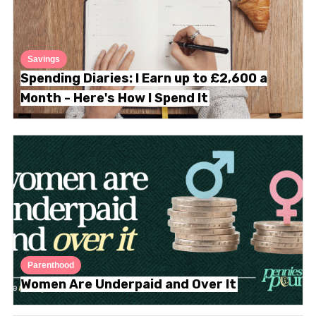
Savings
Spending Diaries: I Earn up to £2,600 a
Month - Here's How I Spend It
Parenthood
Women Are Underpaid and Over It