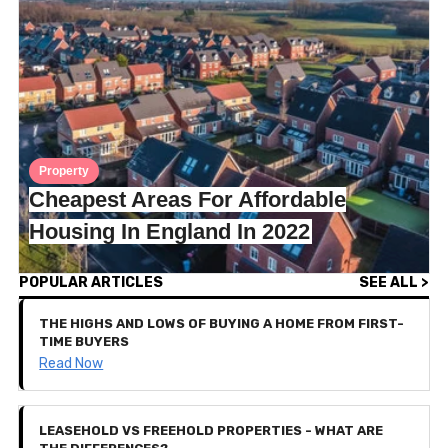
Property
Cheapest Areas For Affordable
Housing In England In 2022
POPULAR ARTICLES
SEE ALL >
THE HIGHS AND LOWS OF BUYING A HOME FROM FIRST-
TIME BUYERS
Read Now
LEASEHOLD VS FREEHOLD PROPERTIES - WHAT ARE