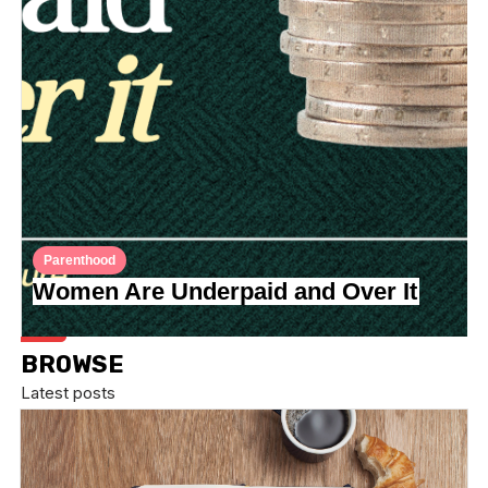
Parenthood
Women Are Underpaid and Over It
BROWSE
Latest posts