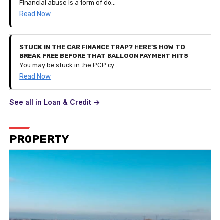
Financial abuse is a form of domestic abuse. It can be very subtle and is a process of controlling a person and their finances by restricting access to their savings and monetary funds or even controlling their spending entirely. It can happen to anyone of any age and can be part of other types of abuse.
Read Now
STUCK IN THE CAR FINANCE TRAP? HERE’S HOW TO
BREAK FREE BEFORE THAT BALLOON PAYMENT HITS
You may be stuck in the PCP cycle of financing a car, getting to the balloon payment stage, realising you can't pay it and taking out a contract for a different, newer car instead. But what if your financial situation changes and you can't afford the £300 monthly payment? This is how you break the cycle.
Read Now
See all in Loan & Credit ->
PROPERTY