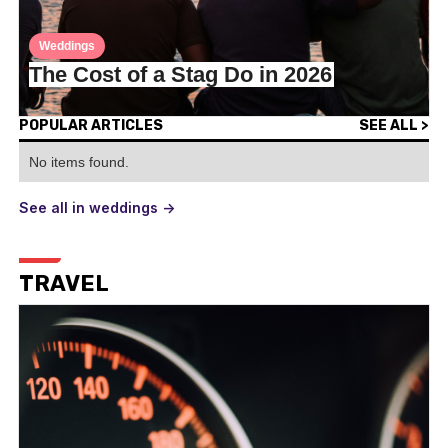
Weddings
The Cost of a Stag Do in 2026
POPULAR ARTICLES
SEE ALL >
No items found.
See all in weddings ->
TRAVEL