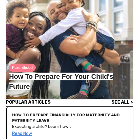
Parenthood
How To Prepare For Your Child's
Future
POPULAR ARTICLES
SEE ALL >
HOW TO PREPARE FINANCIALLY FOR MATERNITY AND
PATERNITY LEAVE
Expecting a child? Learn how to budget, save, and plan your finances for parental leave with these practical tips tailored for new families.
Read Now