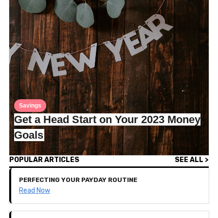
Savings
Get a Head Start on Your 2023 Money
Goals
POPULAR ARTICLES
SEE ALL >
PERFECTING YOUR PAYDAY ROUTINE
Read Now