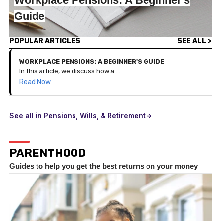
Workplace Pensions: A Beginner's
Guide
POPULAR ARTICLES
SEE ALL >
WORKPLACE PENSIONS: A BEGINNER'S GUIDE
In this article, we discuss how a workplace pension works and the benefits of it on your pension savings.
Read Now
See all in Pensions, Wills, & Retirement->
PARENTHOOD
Guides to help you get the best returns on your money