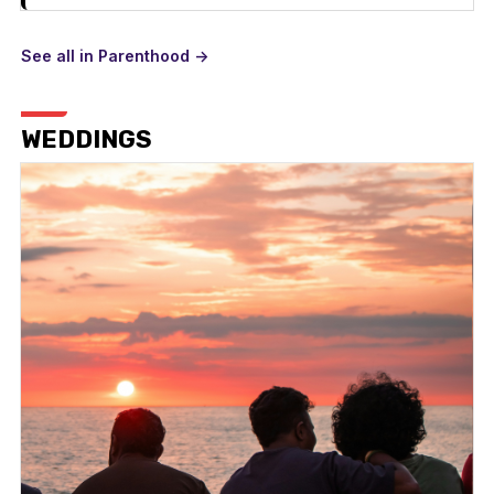
See all in Parenthood ->
WEDDINGS