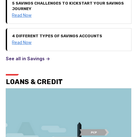
5 SAVINGS CHALLENGES TO KICKSTART YOUR SAVINGS
JOURNEY
Read Now
4 DIFFERENT TYPES OF SAVINGS ACCOUNTS
Read Now
See all in Savings ->
LOANS & CREDIT