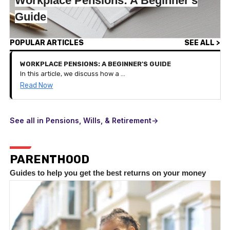
Workplace Pensions: A Beginner's
Guide
POPULAR ARTICLES
SEE ALL >
WORKPLACE PENSIONS: A BEGINNER'S GUIDE
In this article, we discuss how a workplace pension works and the benefits of it on your pension savings.
Read Now
See all in Pensions, Wills, & Retirement->
PARENTHOOD
Guides to help you get the best returns on your money