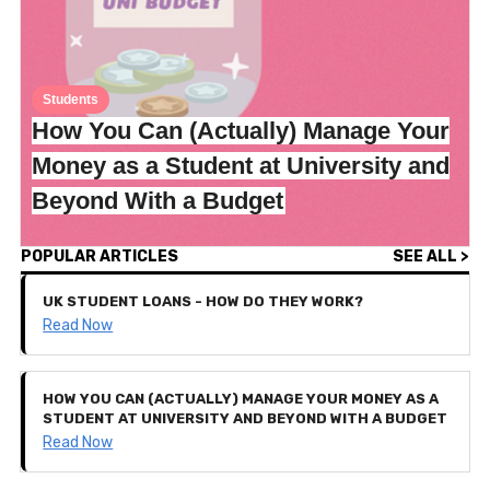
Students
How You Can (Actually) Manage Your
Money as a Student at University and
Beyond With a Budget
POPULAR ARTICLES
SEE ALL >
UK STUDENT LOANS - HOW DO THEY WORK?
Read Now
HOW YOU CAN (ACTUALLY) MANAGE YOUR MONEY AS A
STUDENT AT UNIVERSITY AND BEYOND WITH A BUDGET
Read Now