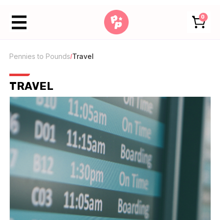
0
Pennies to Pounds
Travel
/
TRAVEL