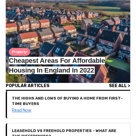
Property
Cheapest Areas For Affordable
Housing In England In 2022
POPULAR ARTICLES
SEE ALL >
THE HIGHS AND LOWS OF BUYING A HOME FROM FIRST-
TIME BUYERS
Read Now
LEASEHOLD VS FREEHOLD PROPERTIES - WHAT ARE