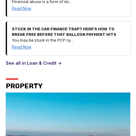
Financial abuse is a form of domestic abuse. It can be very subtle and is a process of controlling a person and their finances by restricting access to their savings and monetary funds or even controlling their spending entirely. It can happen to anyone of any age and can be part of other types of abuse.
Read Now
STUCK IN THE CAR FINANCE TRAP? HERE’S HOW TO
BREAK FREE BEFORE THAT BALLOON PAYMENT HITS
You may be stuck in the PCP cycle of financing a car, getting to the balloon payment stage, realising you can't pay it and taking out a contract for a different, newer car instead. But what if your financial situation changes and you can't afford the £300 monthly payment? This is how you break the cycle.
Read Now
See all in Loan & Credit ->
PROPERTY