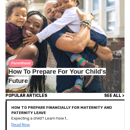
Parenthood
How To Prepare For Your Child's
Future
POPULAR ARTICLES
SEE ALL >
HOW TO PREPARE FINANCIALLY FOR MATERNITY AND
PATERNITY LEAVE
Expecting a child? Learn how to budget, save, and plan your finances for parental leave with these practical tips tailored for new families.
Read Now