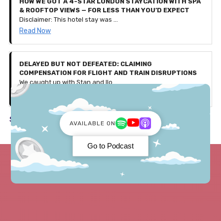
HOW WE GOT A 4-STAR LONDON STAYCATION WITH SPA
& ROOFTOP VIEWS — FOR LESS THAN YOU’D EXPECT
Disclaimer: This hotel stay was gifted to us by Secret Escapes as part of a partnership, with affiliate links included in this article. All thoughts, experiences, and opinions shared are our own. Use our exclusive code 'PENNIES25' to get £25 off bookings over £150 — valid for the first 500 users only (discount ends August 4th 2025).
Read Now
DELAYED BUT NOT DEFEATED: CLAIMING
COMPENSATION FOR FLIGHT AND TRAIN DISRUPTIONS
We caught up with Stan and Ilona, a couple who faced a few travel issues during their recent trip to Germany. Let's discuss what happened and how they received over £600 in compensation!
Read Now
See all in Travel ->
AVAILABLE ON
Go to Podcast