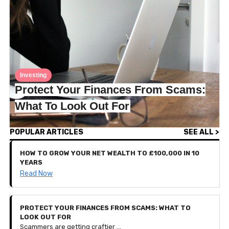
Investing
Protect Your Finances From Scams:
What To Look Out For
POPULAR ARTICLES
SEE ALL >
HOW TO GROW YOUR NET WEALTH TO £100,000 IN 10
YEARS
Read Now
PROTECT YOUR FINANCES FROM SCAMS: WHAT TO
LOOK OUT FOR
Scammers are getting craftier — so much so that they can sometimes be challenging to detect. To protect your finances and personal data, this article breaks down the most common scams we've encountered and how to spot them before you give anything personal away.