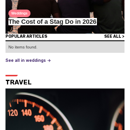
Weddings
The Cost of a Stag Do in 2026
POPULAR ARTICLES
SEE ALL >
No items found.
See all in weddings ->
TRAVEL