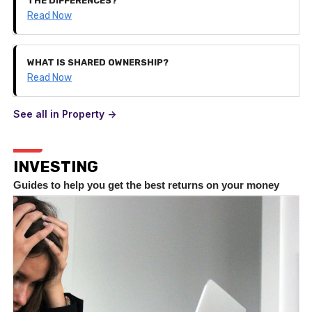
THE DIFFERENCES?
Read Now
WHAT IS SHARED OWNERSHIP?
Read Now
See all in Property ->
INVESTING
Guides to help you get the best returns on your money