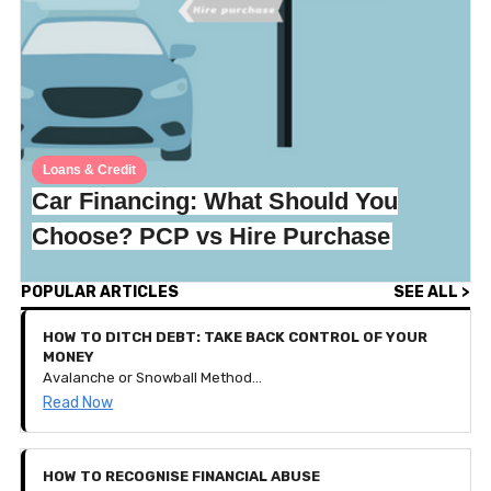
Loans & Credit
Car Financing: What Should You
Choose? PCP vs Hire Purchase
POPULAR ARTICLES
SEE ALL >
HOW TO DITCH DEBT: TAKE BACK CONTROL OF YOUR
MONEY
Avalanche or Snowball Method? How to get your debt down to nothing and keep your financial goals thriving!
Read Now
HOW TO RECOGNISE FINANCIAL ABUSE