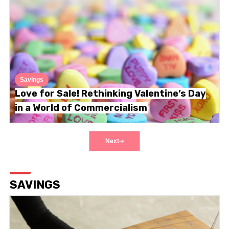
Savings
Love for Sale! Rethinking Valentine’s Day
in a World of Commercialism
Next
SAVINGS