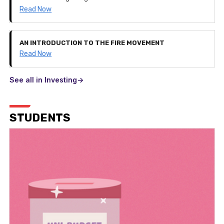
Read Now
AN INTRODUCTION TO THE FIRE MOVEMENT
Read Now
See all in Investing->
STUDENTS