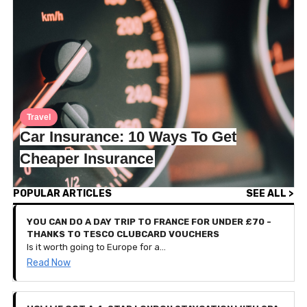
Travel
Car Insurance: 10 Ways To Get
Cheaper Insurance
POPULAR ARTICLES
SEE ALL >
YOU CAN DO A DAY TRIP TO FRANCE FOR UNDER £70 -
THANKS TO TESCO CLUBCARD VOUCHERS
Is it worth going to Europe for a day? That seems like a lot of hassle for such a short-lived holiday, doesn’t it? Well, we spoke to Iesha who recently travelled from London to Bruges, Belgium for a day out. That’s right, she left at 5:45am and arrived back home at 10:30pm, all to go back to work the next day.
Read Now