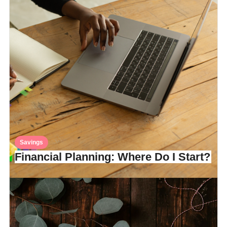
Savings
Financial Planning: Where Do I Start?