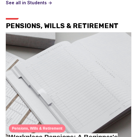
See all in Students ->
PENSIONS, WILLS & RETIREMENT
Pensions, Wills & Retirement