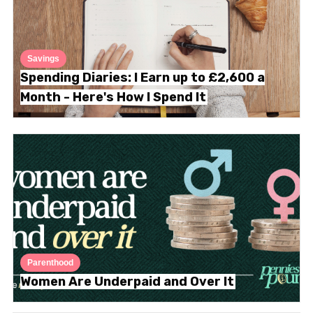
Savings
Spending Diaries: I Earn up to £2,600 a
Month - Here's How I Spend It
Parenthood
Women Are Underpaid and Over It