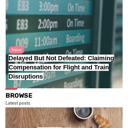
Travel
Delayed But Not Defeated: Claiming
Compensation for Flight and Train
Disruptions
BROWSE
Latest posts