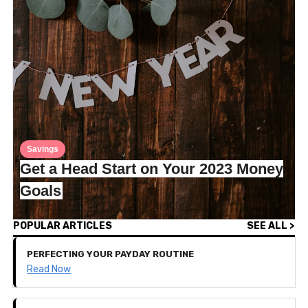
Savings
Get a Head Start on Your 2023 Money
Goals
POPULAR ARTICLES
SEE ALL >
PERFECTING YOUR PAYDAY ROUTINE
Read Now