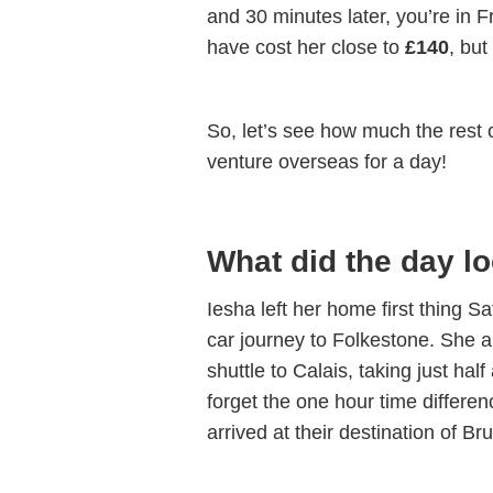
and 30 minutes later, you’re in 
have cost her close to
£140
, but
So, let’s see how much the rest o
venture overseas for a day!
What did the day lo
Iesha left her home first thing 
car journey to Folkestone. She 
shuttle to Calais, taking just ha
forget the one hour time differe
arrived at their destination of 