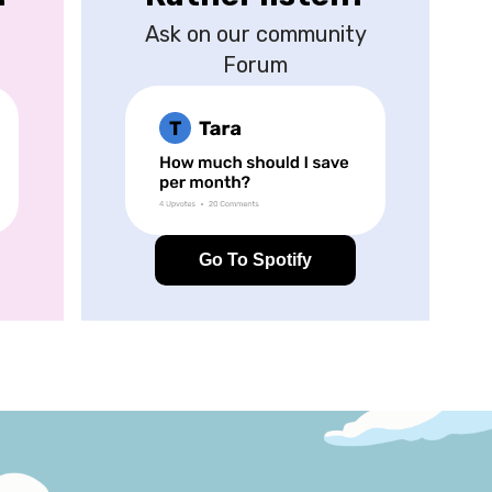
Ask on our community
Forum
Go To Spotify