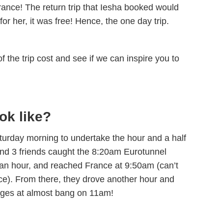
France! The return trip that Iesha booked would
mon
Cos
and
and
 for her, it was free! Hence, the one day trip.
and
inc
act
f the trip cost and see if we can inspire you to
tru
for
Whe
sta
lev
thi
ok like?
roa
fin
it 
Saturday morning to undertake the hour and a half
the
and 3 friends caught the 8:20am Eurotunnel
lf an hour, and reached France at 9:50am (can’t
nce). From there, they drove another hour and
Bruges at almost bang on 11am!