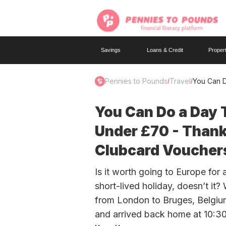
Savings
Loans & Credit
Proper
Pennies to Pounds
Travel
You Can D
/
/
You Can Do a Day T
Under £70 - Thank
Clubcard Voucher
Is it worth going to Europe for 
short-lived holiday, doesn’t it?
from London to Bruges, Belgium 
and arrived back home at 10:30