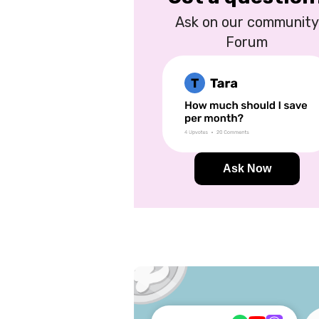
Ask on our community
Forum
Ask Now