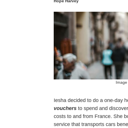
Hope Harvey
Image 
Iesha decided to do a one-day 
vouchers
to spend and discover
costs to and from France. She bo
service that transports cars bene