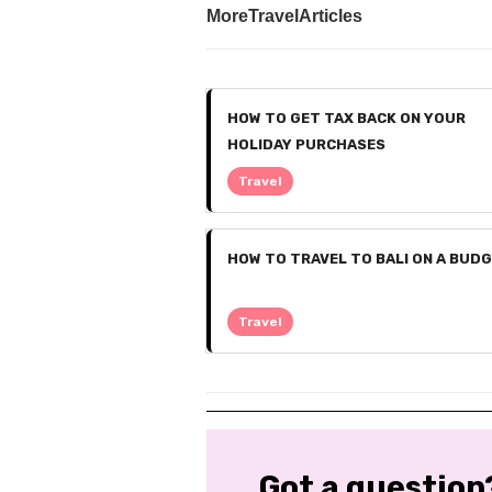
More
Travel
Articles
HOW TO GET TAX BACK ON YOUR
HOLIDAY PURCHASES
Travel
HOW TO TRAVEL TO BALI ON A BUD
Travel
Got a question