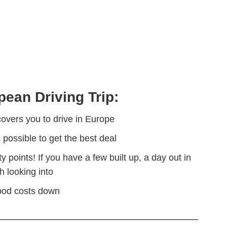
pean Driving Trip:
overs you to drive in Europe
s possible to get the best deal
points! If you have a few built up, a day out in
 looking into
food costs down