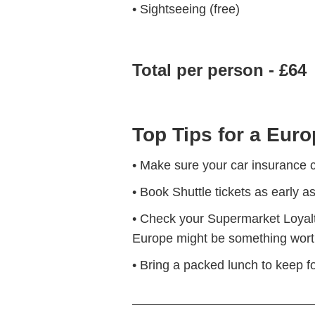
• Sightseeing (free)
Total per person - £64
Top Tips for a Euro
• Make sure your car insurance c
• Book Shuttle tickets as early a
• Check your Supermarket Loyalty 
Europe might be something worth
• Bring a packed lunch to keep 