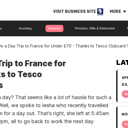
VISIT BUSINESS SITE
MORE
ty
Investing
Students
Pensions, Wills & Retirement
o a Day Trip to France for Under £70 - Thanks to Tesco Clubcard
rip to France for
LA
s to Tesco
SP
s
£2
IT
S
a day? That seems like a lot of hassle for such a
 Well, we spoke to Iesha who recently travelled
for a day out. That’s right, she left at 5:45am
WO
pm, all to go back to work the next day.
P