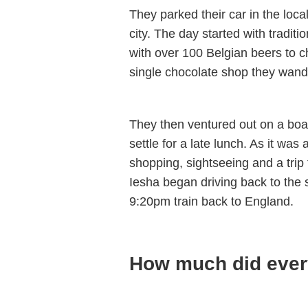
They parked their car in the loca
city. The day started with traditi
with over 100 Belgian beers to c
single chocolate shop they wand
They then ventured out on a boat
settle for a late lunch. As it was
shopping, sightseeing and a trip 
Iesha began driving back to the 
9:20pm train back to England.
How much did ever