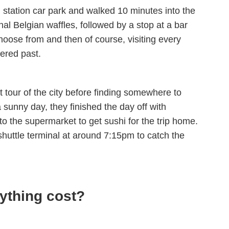
l station car park and walked 10 minutes into the
onal Belgian waffles, followed by a stop at a bar
hoose from and then of course, visiting every
ered past.
 tour of the city before finding somewhere to
 a sunny day, they finished the day off with
to the supermarket to get sushi for the trip home.
shuttle terminal at around 7:15pm to catch the
ything cost?