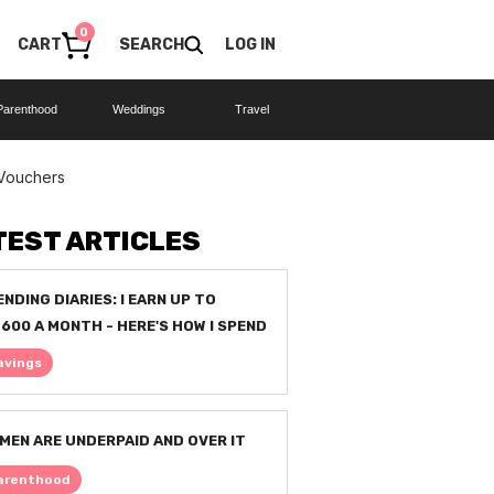
0
CART
SEARCH
LOG IN
Parenthood
Weddings
Travel
 Vouchers
TEST ARTICLES
ENDING DIARIES: I EARN UP TO
,600 A MONTH - HERE'S HOW I SPEND
avings
MEN ARE UNDERPAID AND OVER IT
arenthood