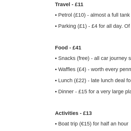
Travel - £11
• Petrol (£10) - almost a full tan
• Parking (£1) - £4 for all day. O
Food - £41
• Snacks (free) - all car journe
• Waffles (£4) - worth every pen
• Lunch (£22) - late lunch deal f
• Dinner - £15 for a very large pl
Activities - £13
• Boat trip (€15) for half an hour