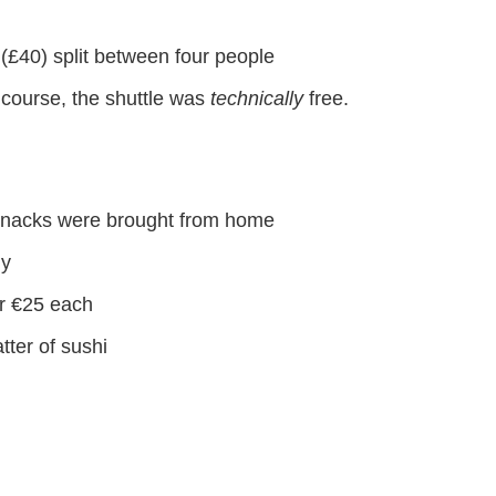
k (£40) split between four people
f course, the shuttle was
technically
free.
y snacks were brought from home
ny
or €25 each
atter of sushi