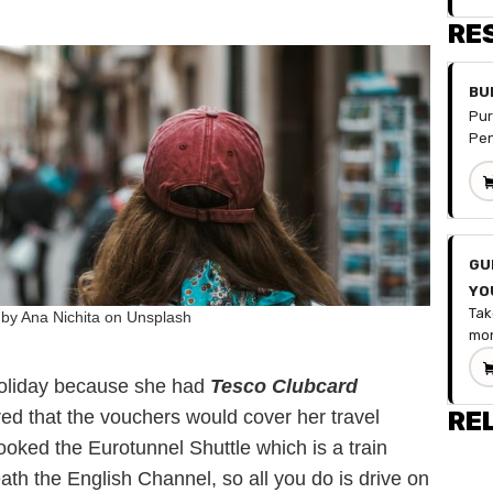
RE
BU
Pur
Pen
spr
you
fin
doe
for
GU
hav
YO
num
Tak
div
by Ana Nichita on Unsplash
MO
mon
mon
to 
can
gui
wit
holiday because she had
Tesco Clubcard
by-
Inc
ed that the vouchers would cover her travel
RE
to 
Fix
oked the Eurotunnel Shuttle which is a train
fin
De
hab
Sav
ath the English Channel, so all you do is drive on
fin
Occ