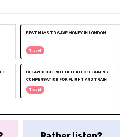
BEST WAYS TO SAVE MONEY IN LONDON
Travel
GET
DELAYED BUT NOT DEFEATED: CLAIMING
COMPENSATION FOR FLIGHT AND TRAIN
DISRUPTIONS
Travel
?
Rather listen?