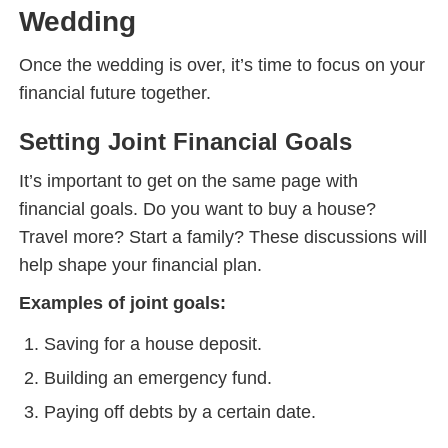
Wedding
Once the wedding is over, it’s time to focus on your
financial future together.
Setting Joint Financial Goals
It’s important to get on the same page with
financial goals. Do you want to buy a house?
Travel more? Start a family? These discussions will
help shape your financial plan.
Examples of joint goals:
Saving for a house deposit.
Building an emergency fund.
Paying off debts by a certain date.