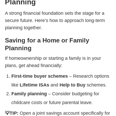
Planning
A strong financial foundation sets the stage for a
secure future. Here’s how to approach long-term
planning together.
Saving for a Home or Family
Planning
If homeownership or starting a family is in your
plans, get ahead financially:
First-time buyer schemes
– Research options
like
Lifetime ISAs
and
Help to Buy
schemes.
Family planning
– Consider budgeting for
childcare costs or future parental leave.
💡TIP:
Open a joint savings account specifically for