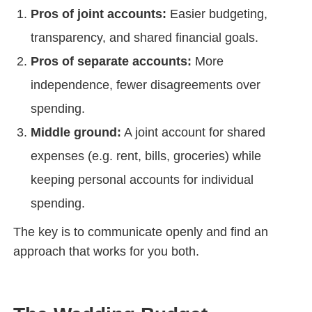
Pros of joint accounts:
Easier budgeting,
transparency, and shared financial goals.
Pros of separate accounts:
More
independence, fewer disagreements over
spending.
Middle ground:
A joint account for shared
expenses (e.g. rent, bills, groceries) while
keeping personal accounts for individual
spending.
The key is to communicate openly and find an
approach that works for you both.