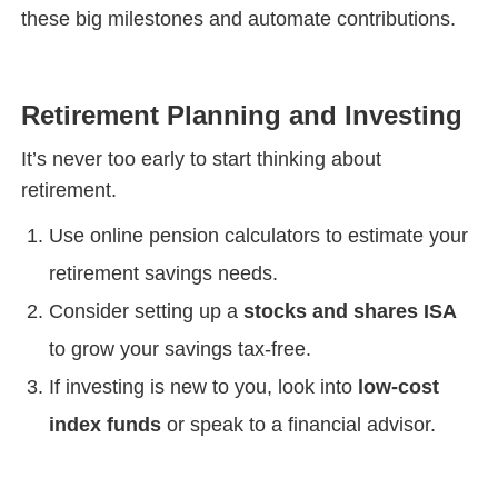
these big milestones and automate contributions.
Retirement Planning and Investing
It’s never too early to start thinking about
retirement.
Use online pension calculators to estimate your
retirement savings needs.
Consider setting up a
stocks and shares ISA
to grow your savings tax-free.
If investing is new to you, look into
low-cost
index funds
or speak to a financial advisor.