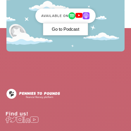
AVAILABLE ON
Go to Podcast
Find us!