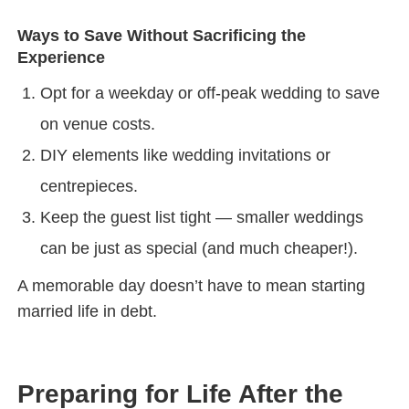
Ways to Save Without Sacrificing the
Experience
Opt for a weekday or off-peak wedding to save
on venue costs.
DIY elements like wedding invitations or
centrepieces.
Keep the guest list tight — smaller weddings
can be just as special (and much cheaper!).
A memorable day doesn’t have to mean starting
married life in debt.
Preparing for Life After the