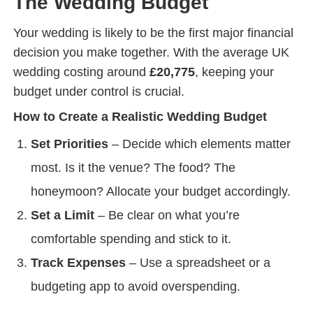
The Wedding Budget
Your wedding is likely to be the first major financial
decision you make together. With the average UK
wedding costing around
£20,775
, keeping your
budget under control is crucial.
How to Create a Realistic Wedding Budget
Set Priorities
– Decide which elements matter
most. Is it the venue? The food? The
honeymoon? Allocate your budget accordingly.
Set a Limit
– Be clear on what you’re
comfortable spending and stick to it.
Track Expenses
– Use a spreadsheet or a
budgeting app to avoid overspending.