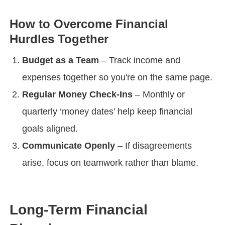
How to Overcome Financial
Hurdles Together
Budget as a Team
– Track income and
expenses together so you're on the same page.
Regular Money Check-Ins
– Monthly or
quarterly ‘money dates’ help keep financial
goals aligned.
Communicate Openly
– If disagreements
arise, focus on teamwork rather than blame.
Long-Term Financial