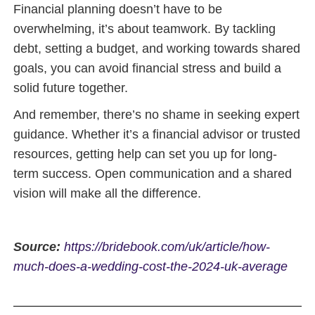
Financial planning doesn’t have to be
overwhelming, it’s about teamwork. By tackling
debt, setting a budget, and working towards shared
goals, you can avoid financial stress and build a
solid future together.
And remember, there’s no shame in seeking expert
guidance. Whether it’s a financial advisor or trusted
resources, getting help can set you up for long-
term success. Open communication and a shared
vision will make all the difference.
Source:
https://bridebook.com/uk/article/how-
much-does-a-wedding-cost-the-2024-uk-average