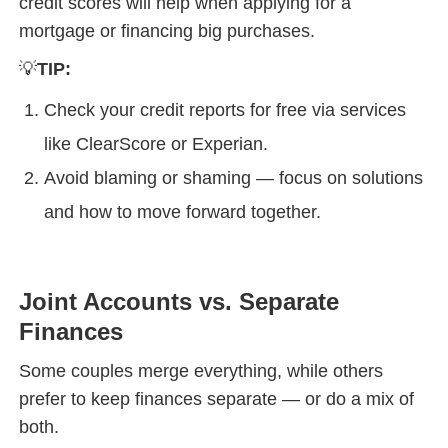
credit scores will help when applying for a
mortgage or financing big purchases.
💡
TIP:
Check your credit reports for free via services
like ClearScore or Experian.
Avoid blaming or shaming — focus on solutions
and how to move forward together.
Joint Accounts vs. Separate
Finances
Some couples merge everything, while others
prefer to keep finances separate — or do a mix of
both.