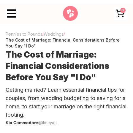
0
Pennies to Pounds
Weddings
/
/
The Cost of Marriage: Financial Considerations Before
You Say "I Do"
The Cost of Marriage:
Financial Considerations
Before You Say "I Do"
Getting married? Learn essential financial tips for
couples, from wedding budgeting to saving for a
home, to start your marriage on the right financial
footing.
Kia Commodore
@ikeeyah_