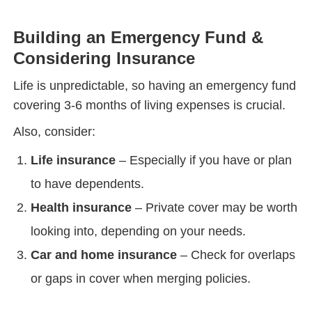
Building an Emergency Fund &
Considering Insurance
Life is unpredictable, so having an emergency fund
covering 3-6 months of living expenses is crucial.
Also, consider:
Life insurance
– Especially if you have or plan
to have dependents.
Health insurance
– Private cover may be worth
looking into, depending on your needs.
Car and home insurance
– Check for overlaps
or gaps in cover when merging policies.