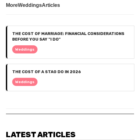
More
Weddings
Articles
THE COST OF MARRIAGE: FINANCIAL CONSIDERATIONS
BEFORE YOU SAY "I DO"
Weddings
THE COST OF A STAG DO IN 2026
Weddings
LATEST ARTICLES