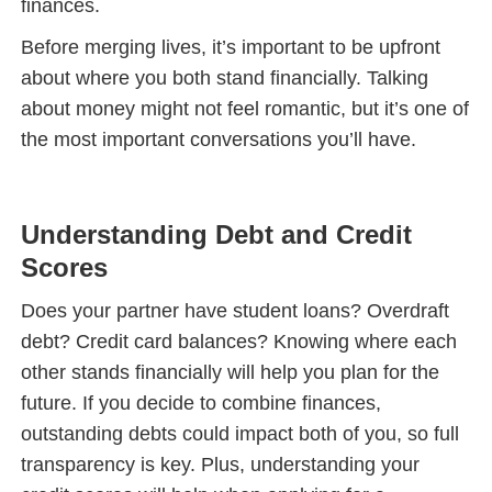
finances.
Before merging lives, it’s important to be upfront
about where you both stand financially. Talking
about money might not feel romantic, but it’s one of
the most important conversations you’ll have.
Understanding Debt and Credit
Scores
Does your partner have student loans? Overdraft
debt? Credit card balances? Knowing where each
other stands financially will help you plan for the
future. If you decide to combine finances,
outstanding debts could impact both of you, so full
transparency is key. Plus, understanding your