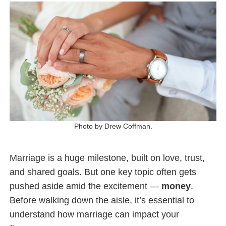
Photo by Drew Coffman.
Marriage is a huge milestone, built on love, trust,
and shared goals. But one key topic often gets
pushed aside amid the excitement —
money
.
Before walking down the aisle, it’s essential to
understand how marriage can impact your