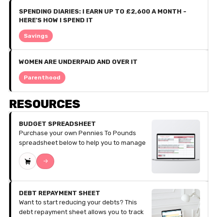
SPENDING DIARIES: I EARN UP TO £2,600 A MONTH -
HERE'S HOW I SPEND IT
Savings
WOMEN ARE UNDERPAID AND OVER IT
Parenthood
RESOURCES
BUDGET SPREADSHEET
Purchase your own Pennies To Pounds
spreadsheet below to help you to manage
your finances. The spreadsheet does all of
->
the calculations for your budgeting, all you
have to do is pop in the numbers! The
sheets are divided into the twelve months
of the year so you can budget your money
DEBT REPAYMENT SHEET
with ease. Sections Include:​ ​Income
Want to start reducing your debts? This
Streams, Fixed Costs, Debts/Repayments,
debt repayment sheet allows you to track