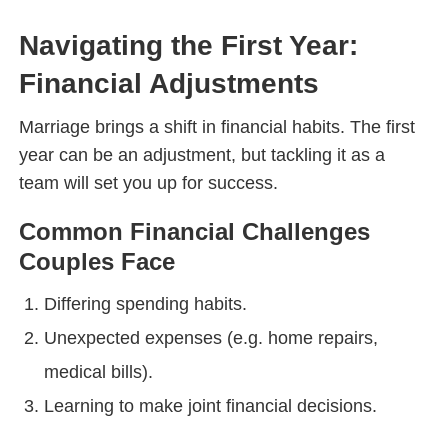
Navigating the First Year:
Financial Adjustments
Marriage brings a shift in financial habits. The first
year can be an adjustment, but tackling it as a
team will set you up for success.
Common Financial Challenges
Couples Face
Differing spending habits.
Unexpected expenses (e.g. home repairs,
medical bills).
Learning to make joint financial decisions.