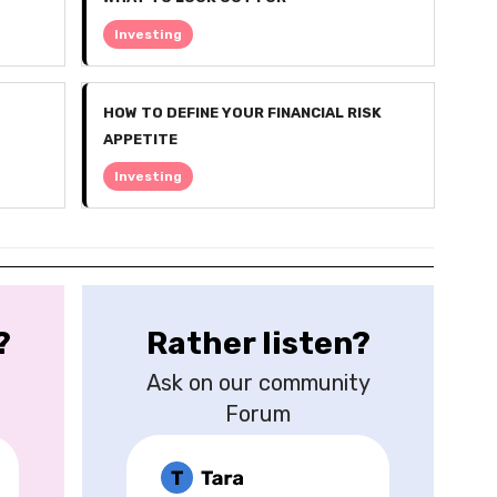
Investing
HOW TO DEFINE YOUR FINANCIAL RISK
APPETITE
Investing
?
Rather listen?
Ask on our community
Forum