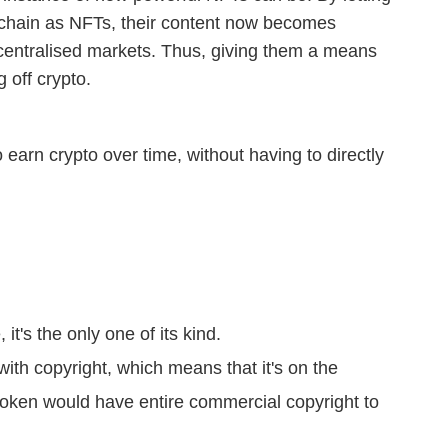
ckchain as NFTs, their content now becomes
ecentralised markets. Thus, giving them a means
g off crypto.
earn crypto over time, without having to directly
it's the only one of its kind.
th copyright, which means that it's on the
token would have entire commercial copyright to