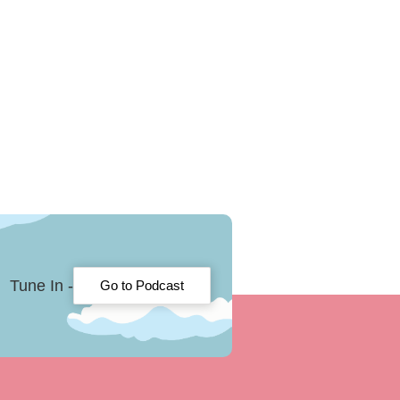
Tune In -
Go to Podcast