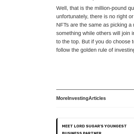
Well, that is the million-pound 
unfortunately, there is no right 
NFTs are the same as picking a r
something while others will join 
to the top. But if you do choose
follow the golden rule of investi
More
Investing
Articles
MEET LORD SUGAR'S YOUNGEST
BUSINESS PARTNER