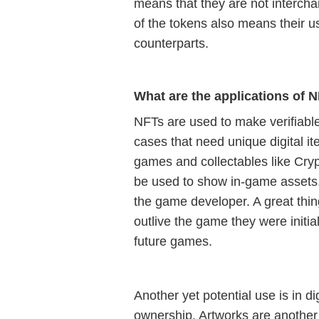
means that they are not intercha
of the tokens also means their use
counterparts.
What are the applications of 
NFTs are used to make verifiable
cases that need unique digital it
games and collectables like Cry
be used to show in-game assets, 
the game developer. A great thing
outlive the game they were initial
future games.
Another yet potential use is in di
ownership. Artworks are another