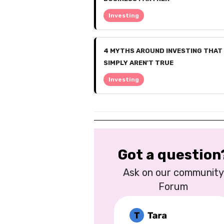
Investing
4 MYTHS AROUND INVESTING THAT
SIMPLY AREN'T TRUE
Investing
Got a question
Ask on our community
Forum