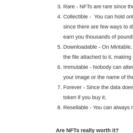
Rare - NFTs are rare since t
Collectible - You can hold ont
since there are few ways to di
earn you thousands of pound
Downloadable - On Mintable,
the file attached to it, making
Immutable - Nobody can alte
your image or the name of the
Forever - Since the data does
token if you buy it.
Resellable - You can always r
Are NFTs really worth it?