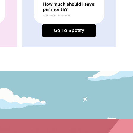
Go To Spotify