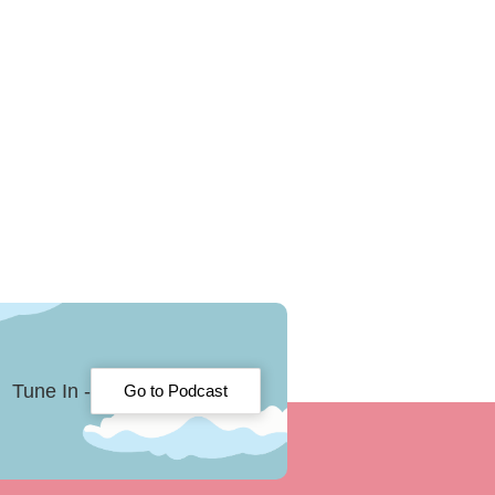
Tune In -
Go to Podcast