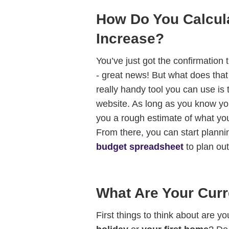
How Do You Calcul
Increase?
You’ve just got the confirmation
- great news! But what does tha
really handy tool you can use is
website. As long as you know you
you a rough estimate of what you
From there, you can start planni
budget spreadsheet
to plan ou
What Are Your Curr
First things to think about are yo