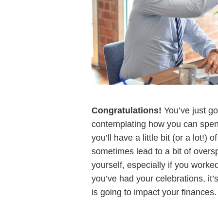
Congratulations!
You’ve just go
contemplating how you can spend
you’ll have a little bit (or a lot
sometimes lead to a bit of overs
yourself, especially if you worked
you’ve had your celebrations, it’
is going to impact your finances