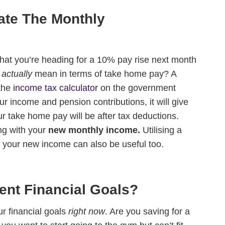
Cos
ate The Monthly
and
 that you’re heading for a 10% pay rise next month
t
actually
mean in terms of take home pay? A
 the
income tax calculator
on the government
r income and pension contributions, it will give
r take home pay will be after tax deductions.
ng with your
new monthly income.
Utilising a
t your new income can also be useful too.
ent Financial Goals?
ur financial goals
right now
. Are you saving for a