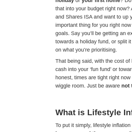
holiday
or
your first home
? Do 
that into your budget right now?
and Shares ISA and want to up y
important thing for you right no
goals. Say you’ll be getting an e
towards a holiday fund, or split
on what you’re prioritising.
That being said, with the cost of 
cash into your ‘fun fund’ or tow
honest, times are tight right now
wiggle room. Just be aware
not 
What is Lifestyle In
To put it simply, lifestyle inflat