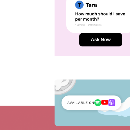
Ask Now
AVAILABLE ON