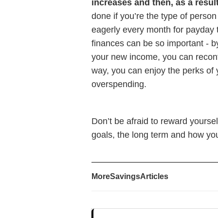
increases and then, as a resul
done if you’re the type of person
eagerly every month for payday t
finances can be so important - b
your new income, you can reconf
way, you can enjoy the perks of 
overspending.
Don’t be afraid to reward yoursel
goals, the long term and how yo
More
Savings
Articles