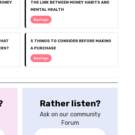
 MONEY
THE LINK BETWEEN MONEY HABITS AND
MENTAL HEALTH
Savings
WHAT
5 THINGS TO CONSIDER BEFORE MAKING
ERS?
A PURCHASE
Savings
?
Rather listen?
Ask on our community
Forum