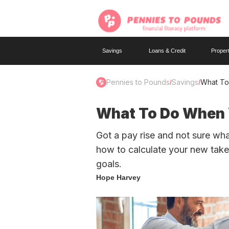
Savings
Loans & Credit
Proper
Pennies to Pounds
Savings
What To
/
/
What To Do When Y
Got a pay rise and not sure wh
how to calculate your new tak
goals.
Hope Harvey