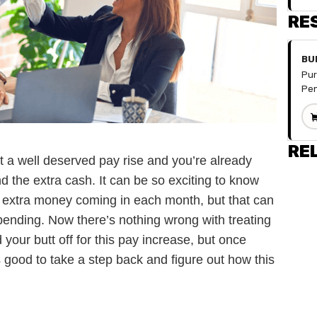
RE
BU
Pur
Pen
spr
you
fin
doe
RE
t a well deserved pay rise and you’re already
for
hav
 the extra cash. It can be so exciting to know
num
!) of extra money coming in each month, but that can
div
mon
pending. Now there’s nothing wrong with treating
can
 your butt off for this pay increase, but once
wit
s good to take a step back and figure out how this
Inc
Fix
.
De
Sav
Occ