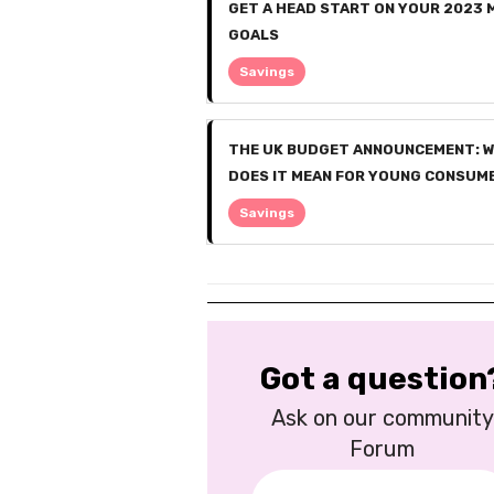
GET A HEAD START ON YOUR 2023
GOALS
Savings
THE UK BUDGET ANNOUNCEMENT: 
DOES IT MEAN FOR YOUNG CONSUM
Savings
Got a question
Ask on our community
Forum