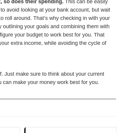
t, so does their spending.
This can be easily
 to avoid looking at your bank account, but wait
o roll around. That’s why checking in with your
y outlining your goals and combining them with
igure your budget to work best for you. That
your extra income, while avoiding the cycle of
f. Just make sure to think about your current
u can make your money work best for you.