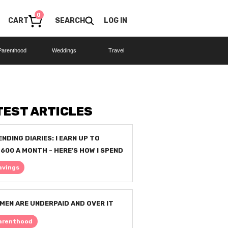
0
CART
SEARCH
LOG IN
Parenthood
Weddings
Travel
TEST ARTICLES
ENDING DIARIES: I EARN UP TO
,600 A MONTH - HERE'S HOW I SPEND
avings
MEN ARE UNDERPAID AND OVER IT
arenthood