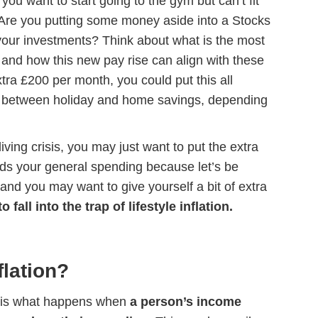
you want to start going to the gym but can’t fit
 Are you putting some money aside into a Stocks
our investments? Think about what is the most
w and how this new pay rise can align with these
xtra £200 per month, you could put this all
 it between holiday and home savings, depending
living crisis, you may just want to put the extra
ards your general spending because let’s be
 and you may want to give yourself a bit of extra
to fall into the trap of lifestyle inflation.
flation?
ion is what happens when
a person’s income