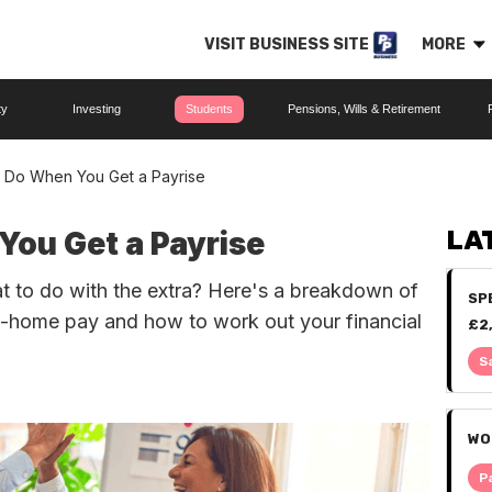
VISIT BUSINESS SITE
MORE
ty
Investing
Students
Pensions, Wills & Retirement
 Do When You Get a Payrise
ou Get a Payrise
LA
at to do with the extra? Here's a breakdown of
SP
e-home pay and how to work out your financial
£2
IT
S
WO
P