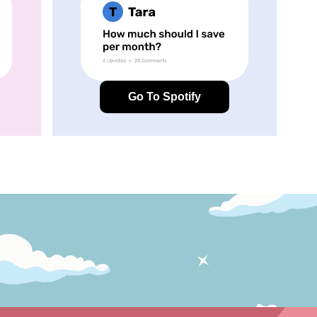
Go To Spotify