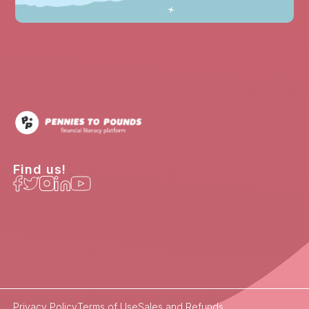
Find us!
Privacy Policy
Terms of Use
Sales and Refunds