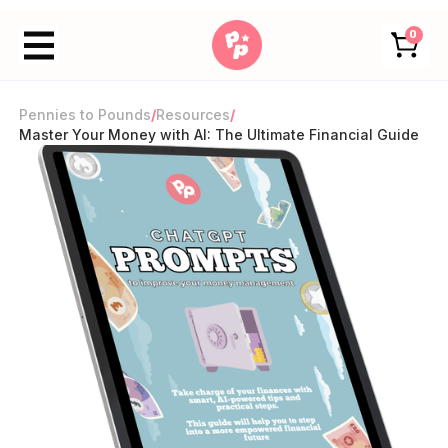
0
Pennies to Pounds
/
Resources
/
Master Your Money with AI: The Ultimate Financial Guide