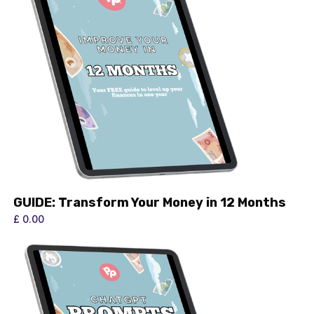
GUIDE: Transform Your Money in 12 Months
£ 0.00