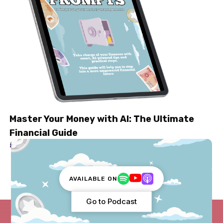
Master Your Money with AI: The Ultimate
Financial Guide
£ 2.99
AVAILABLE ON
Go to Podcast