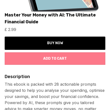
Master Your Money with AI: The Ultimate
Financial Guide
£ 2.99
BUY NOW
Description
This ebook is packed with 28 actionable prompts
designed to help you analyse your spending, optimise
your savings, and boost your financial confidence.
Powered by AI, these prompts give you tailored
advice to make smarter money moves, no matter