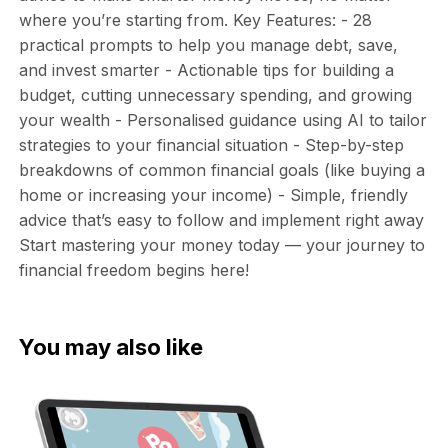
where you’re starting from. Key Features: - 28
practical prompts to help you manage debt, save,
and invest smarter - Actionable tips for building a
budget, cutting unnecessary spending, and growing
your wealth - Personalised guidance using AI to tailor
strategies to your financial situation - Step-by-step
breakdowns of common financial goals (like buying a
home or increasing your income) - Simple, friendly
advice that’s easy to follow and implement right away
Start mastering your money today — your journey to
financial freedom begins here!
You may also like