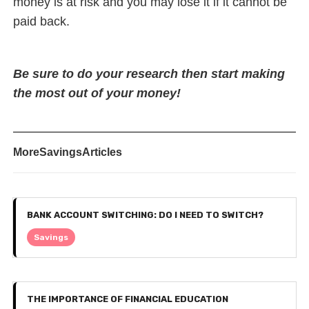
money is at risk and you may lose it if it cannot be
paid back.
Be sure to do your research then start making
the most out of your money!
More
Savings
Articles
BANK ACCOUNT SWITCHING: DO I NEED TO SWITCH?
Savings
THE IMPORTANCE OF FINANCIAL EDUCATION