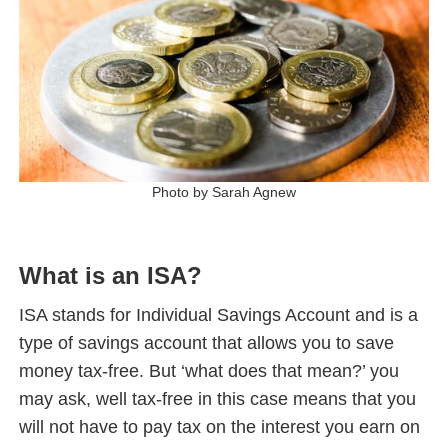
Photo by Sarah Agnew
What is an ISA?
ISA stands for Individual Savings Account and is a
type of savings account that allows you to save
money tax-free. But ‘what does that mean?’ you
may ask, well tax-free in this case means that you
will not have to pay tax on the interest you earn on