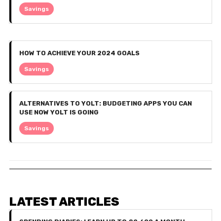
Savings
HOW TO ACHIEVE YOUR 2024 GOALS
Savings
ALTERNATIVES TO YOLT: BUDGETING APPS YOU CAN
USE NOW YOLT IS GOING
Savings
LATEST ARTICLES