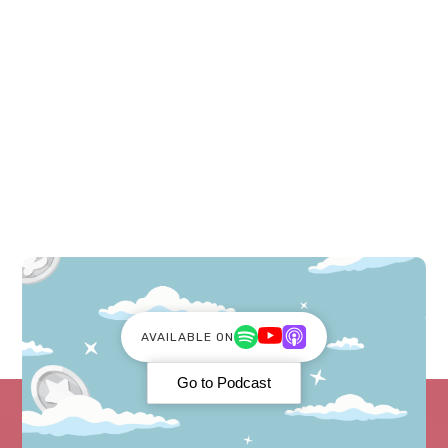
Costs. Beginner friendly and easy to use!
AVAILABLE ON
Go to Podcast