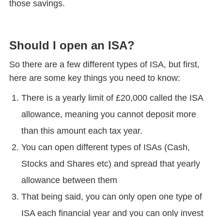
those savings.
Should I open an ISA?
So there are a few different types of ISA, but first,
here are some key things you need to know:
There is a yearly limit of £20,000 called the ISA
allowance, meaning you cannot deposit more
than this amount each tax year.
You can open different types of ISAs (Cash,
Stocks and Shares etc) and spread that yearly
allowance between them
That being said, you can only open one type of
ISA each financial year and you can only invest