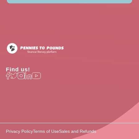
Find us!
Privacy Policy
Terms of Use
Sales and Refunds