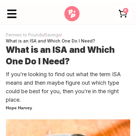
0
Pennies to Pounds
Savings
/
/
What is an ISA and Which One Do I Need?
What is an ISA and Which
One Do I Need?
If you’re looking to find out what the term ISA
means and then maybe figure out which type
could be best for you, then you’re in the right
place.
Hope Harvey