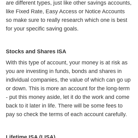
are different types, just like other savings accounts,
like Fixed Rate, Easy Access or Notice Accounts
so make sure to really research which one is best
for your specific saving goals.
Stocks and Shares ISA
With this type of account, your money is at risk as
you are investing in funds, bonds and shares in
individual companies, the value of which can go up
or down. This is more an account for the long-term
- put this money aside, let it do the work and come
back to it later in life. There will be some fees to
pay so check the terms of each account carefully.
Lifetime ISA (LISA)