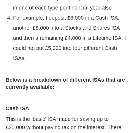
in one of each type per financial year also
For example, I deposit £8,000 in a Cash ISA,
another £8,000 into a Stocks and Shares ISA
and then a remaining £4,000 in a Lifetime ISA. I
could not put £5,000 into four different Cash
ISAs.
Below is a breakdown of different ISAs that are
currently available:
Cash ISA
This is the ‘basic’ ISA made for saving up to
£20,000 without paying tax on the interest. There