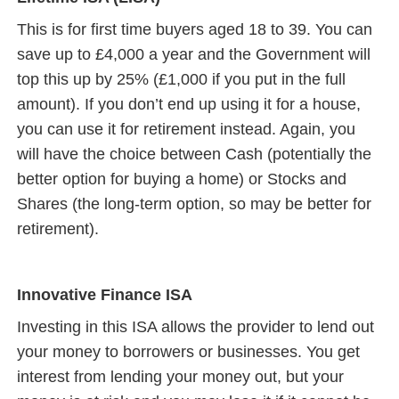
This is for first time buyers aged 18 to 39. You can
save up to £4,000 a year and the Government will
top this up by 25% (£1,000 if you put in the full
amount). If you don’t end up using it for a house,
you can use it for retirement instead. Again, you
will have the choice between Cash (potentially the
better option for buying a home) or Stocks and
Shares (the long-term option, so may be better for
retirement).
Innovative Finance ISA
Investing in this ISA allows the provider to lend out
your money to borrowers or businesses. You get
interest from lending your money out, but your