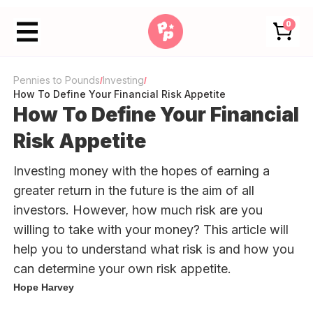
0
Pennies to Pounds
Investing
/
/
How To Define Your Financial Risk Appetite
How To Define Your Financial
Risk Appetite
Investing money with the hopes of earning a
greater return in the future is the aim of all
investors. However, how much risk are you
willing to take with your money? This article will
help you to understand what risk is and how you
can determine your own risk appetite.
Hope Harvey