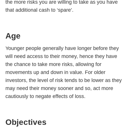
the more risks you are willing to take as you have
that additional cash to ‘spare’.
Age
Younger people generally have longer before they
will need access to their money, hence they have
the chance to take more risks, allowing for
movements up and down in value. For older
investors, the level of risk tends to be lower as they
may need their money sooner and so, act more
cautiously to negate effects of loss.
Objectives