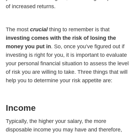
of increased returns.
The most
crucial
thing to remember is that
investing comes with the risk of losing the
money you put in
. So, once you’ve figured out if
investing is right for you, it is important to evaluate
your personal financial situation to assess the level
of risk you are willing to take. Three things that will
help you to determine your risk appetite are:
Income
Typically, the higher your salary, the more
disposable income you may have and therefore,