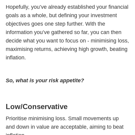
Hopefully, you’ve already established your financial
goals as a whole, but defining your investment
objectives goes one step further. With the
information you’ve gathered so far, you can then
decide what you want to focus on - minimising loss,
maximising returns, achieving high growth, beating
inflation.
So, what is your risk appetite?
Low/Conservative
Prioritise minimising loss. Small movements up
and down in value are acceptable, aiming to beat