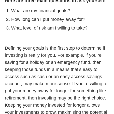
Here are three main questions to ask yourself:
What are my financial goals?
How long can I put money away for?
What level of risk am I willing to take?
Defining your goals is the first step to determine if
investing is really for you. For example, if you’re
saving for a holiday or an emergency fund, then
keeping those funds in a means that's easy to
access such as cash or an easy access savings
account, may make more sense. If you’re willing to
put your money away for longer for something like
retirement, then investing may be the right choice.
Keeping your money invested for longer allows
your investments to grow, maximising the potential