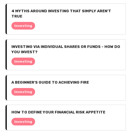
4 MYTHS AROUND INVESTING THAT SIMPLY AREN'T
TRUE
Investing
INVESTING VIA INDIVIDUAL SHARES OR FUNDS - HOW DO
YOU INVEST?
Investing
A BEGINNER'S GUIDE TO ACHIEVING FIRE
Investing
HOW TO DEFINE YOUR FINANCIAL RISK APPETITE
Investing