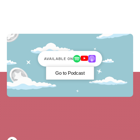
AVAILABLE ON
Go to Podcast