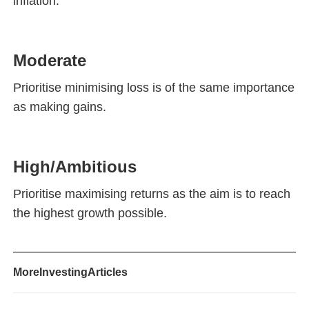
inflation.
Moderate
Prioritise minimising loss is of the same importance
as making gains.
High/Ambitious
Prioritise maximising returns as the aim is to reach
the highest growth possible.
More
Investing
Articles