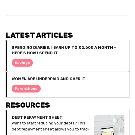
LATEST ARTICLES
SPENDING DIARIES: I EARN UP TO £2,600 A MONTH -
HERE'S HOW I SPEND IT
Savings
WOMEN ARE UNDERPAID AND OVER IT
Parenthood
RESOURCES
DEBT REPAYMENT SHEET
Want to start reducing your debts? This
debt repayment sheet allows you to track