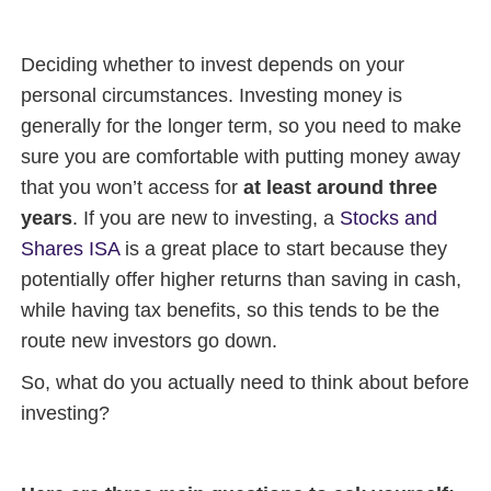
Deciding whether to invest depends on your
personal circumstances. Investing money is
generally for the longer term, so you need to make
sure you are comfortable with putting money away
that you won’t access for
at least around three
years
. If you are new to investing, a
Stocks and
Shares ISA
is a great place to start because they
potentially offer higher returns than saving in cash,
while having tax benefits, so this tends to be the
route new investors go down.
So, what do you actually need to think about before
investing?