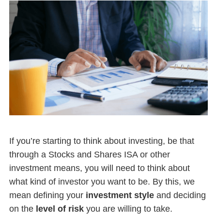
If you’re starting to think about investing, be that
through a Stocks and Shares ISA or other
investment means, you will need to think about
what kind of investor you want to be. By this, we
mean defining your
investment style
and deciding
on the
level of risk
you are willing to take.