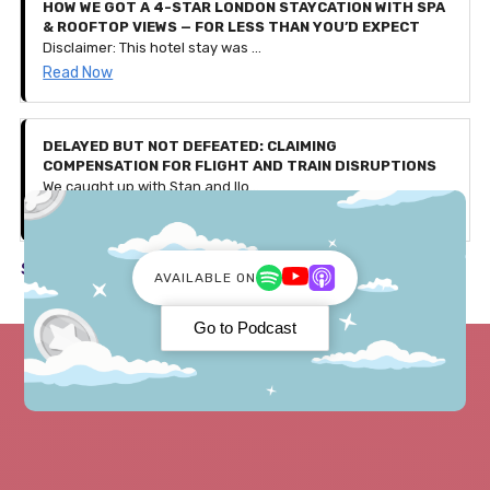
HOW WE GOT A 4-STAR LONDON STAYCATION WITH SPA
& ROOFTOP VIEWS — FOR LESS THAN YOU’D EXPECT
Disclaimer: This hotel stay was gifted to us by Secret Escapes as part of a partnership, with affiliate links included in this article. All thoughts, experiences, and opinions shared are our own. Use our exclusive code 'PENNIES25' to get £25 off bookings over £150 — valid for the first 500 users only (discount ends August 4th 2025).
Read Now
DELAYED BUT NOT DEFEATED: CLAIMING
COMPENSATION FOR FLIGHT AND TRAIN DISRUPTIONS
We caught up with Stan and Ilona, a couple who faced a few travel issues during their recent trip to Germany. Let's discuss what happened and how they received over £600 in compensation!
Read Now
See all in Travel ->
AVAILABLE ON
Go to Podcast