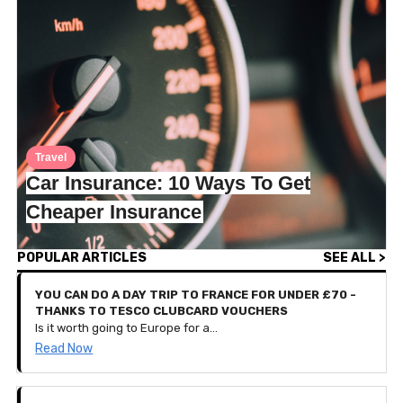
Travel
Car Insurance: 10 Ways To Get
Cheaper Insurance
POPULAR ARTICLES
SEE ALL >
YOU CAN DO A DAY TRIP TO FRANCE FOR UNDER £70 -
THANKS TO TESCO CLUBCARD VOUCHERS
Is it worth going to Europe for a day? That seems like a lot of hassle for such a short-lived holiday, doesn’t it? Well, we spoke to Iesha who recently travelled from London to Bruges, Belgium for a day out. That’s right, she left at 5:45am and arrived back home at 10:30pm, all to go back to work the next day.
Read Now