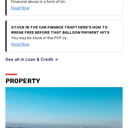
Financial abuse is a form of domestic abuse. It can be very subtle and is a process of controlling a person and their finances by restricting access to their savings and monetary funds or even controlling their spending entirely. It can happen to anyone of any age and can be part of other types of abuse.
Read Now
STUCK IN THE CAR FINANCE TRAP? HERE’S HOW TO
BREAK FREE BEFORE THAT BALLOON PAYMENT HITS
You may be stuck in the PCP cycle of financing a car, getting to the balloon payment stage, realising you can't pay it and taking out a contract for a different, newer car instead. But what if your financial situation changes and you can't afford the £300 monthly payment? This is how you break the cycle.
Read Now
See all in Loan & Credit ->
PROPERTY