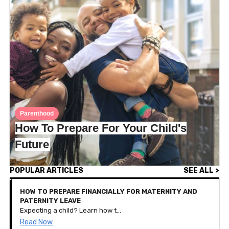
Parenthood
How To Prepare For Your Child's
Future
POPULAR ARTICLES
SEE ALL >
HOW TO PREPARE FINANCIALLY FOR MATERNITY AND
PATERNITY LEAVE
Expecting a child? Learn how to budget, save, and plan your finances for parental leave with these practical tips tailored for new families.
Read Now