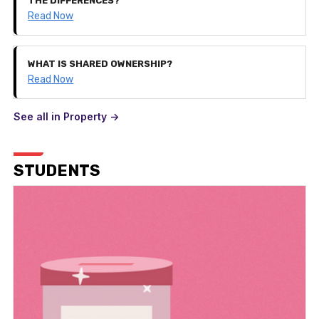
THE DIFFERENCES?
Read Now
WHAT IS SHARED OWNERSHIP?
Read Now
See all in Property ->
STUDENTS