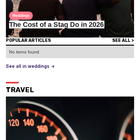
Weddings
The Cost of a Stag Do in 2026
POPULAR ARTICLES
SEE ALL >
No items found.
See all in weddings ->
TRAVEL