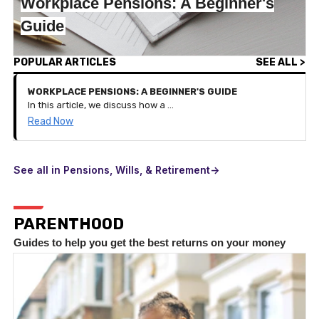
Workplace Pensions: A Beginner's
Guide
POPULAR ARTICLES
SEE ALL >
WORKPLACE PENSIONS: A BEGINNER'S GUIDE
In this article, we discuss how a workplace pension works and the benefits of it on your pension savings.
Read Now
See all in Pensions, Wills, & Retirement->
PARENTHOOD
Guides to help you get the best returns on your money