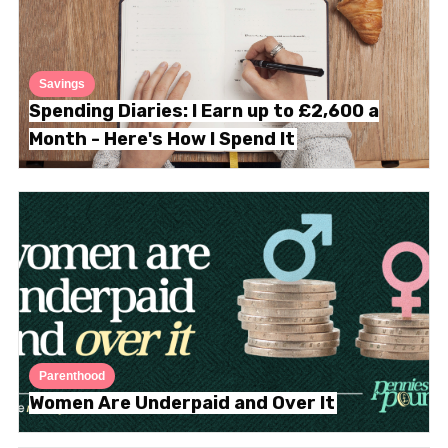
Savings
Spending Diaries: I Earn up to £2,600 a
Month - Here's How I Spend It
Parenthood
Women Are Underpaid and Over It