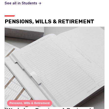
See all in Students ->
PENSIONS, WILLS & RETIREMENT
Pensions, Wills & Retirement