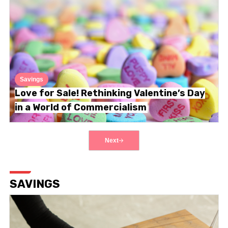
Savings
Love for Sale! Rethinking Valentine’s Day
in a World of Commercialism
Next
SAVINGS