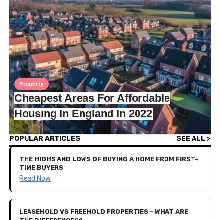
Property
Cheapest Areas For Affordable
Housing In England In 2022
POPULAR ARTICLES
SEE ALL >
THE HIGHS AND LOWS OF BUYING A HOME FROM FIRST-
TIME BUYERS
Read Now
LEASEHOLD VS FREEHOLD PROPERTIES - WHAT ARE