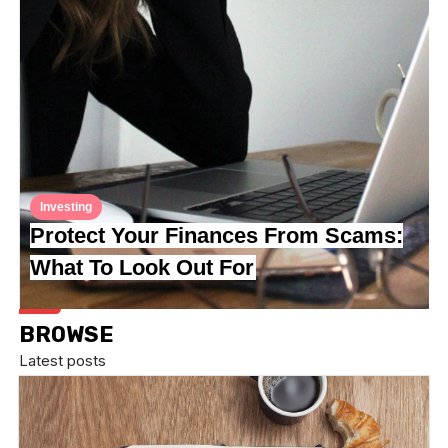
Investing
Protect Your Finances From Scams:
What To Look Out For
BROWSE
Latest posts