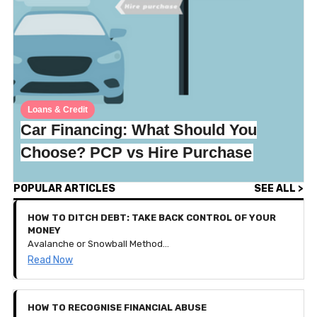
Loans & Credit
Car Financing: What Should You
Choose? PCP vs Hire Purchase
POPULAR ARTICLES
SEE ALL >
HOW TO DITCH DEBT: TAKE BACK CONTROL OF YOUR
MONEY
Avalanche or Snowball Method? How to get your debt down to nothing and keep your financial goals thriving!
Read Now
HOW TO RECOGNISE FINANCIAL ABUSE