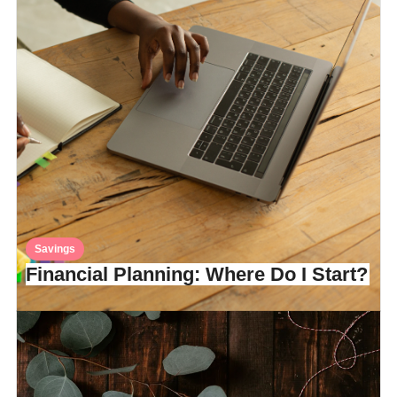
Savings
Financial Planning: Where Do I Start?