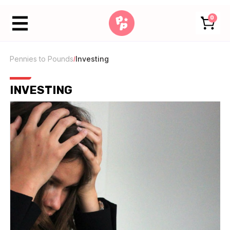
0
Pennies to Pounds
Investing
/
INVESTING