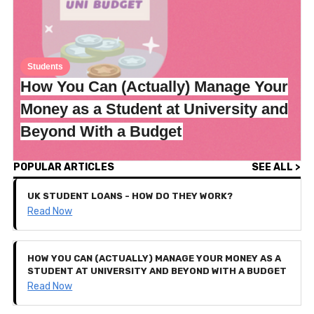
Students
How You Can (Actually) Manage Your
Money as a Student at University and
Beyond With a Budget
POPULAR ARTICLES
SEE ALL >
UK STUDENT LOANS - HOW DO THEY WORK?
Read Now
HOW YOU CAN (ACTUALLY) MANAGE YOUR MONEY AS A
STUDENT AT UNIVERSITY AND BEYOND WITH A BUDGET
Read Now