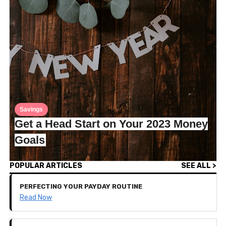
Savings
Get a Head Start on Your 2023 Money
Goals
POPULAR ARTICLES
SEE ALL >
PERFECTING YOUR PAYDAY ROUTINE
Read Now