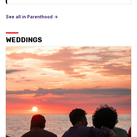
See all in Parenthood ->
WEDDINGS