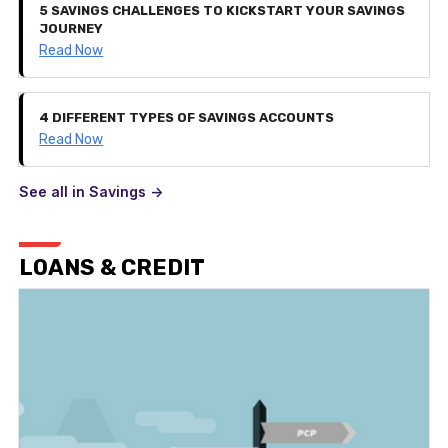
5 SAVINGS CHALLENGES TO KICKSTART YOUR SAVINGS
JOURNEY
Read Now
4 DIFFERENT TYPES OF SAVINGS ACCOUNTS
Read Now
See all in Savings ->
LOANS & CREDIT